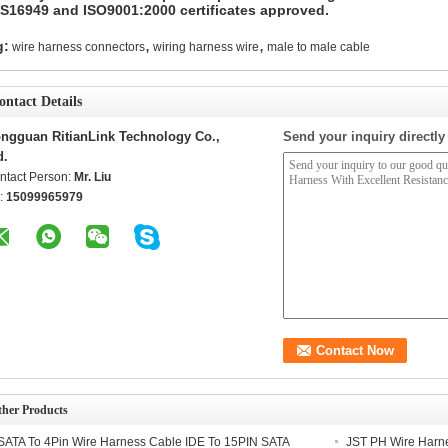
TS16949 and ISO9001:2000 certificates approved.
,
,
g:
wire harness connectors
wiring harness wire
male to male cable
ontact Details
ngguan RitianLink Technology Co.,
Send your inquiry directly
d.
ntact Person:
Mr. Liu
l:
15099965979
ther Products
SATA To 4Pin Wire Harness Cable IDE To 15PIN SATA
JST PH Wire Harn