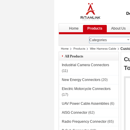
D
Home
Products
About Us
Categories
Custo
Home
Products
Wire Harness Cable
All Products
Cu
Industrial Camera Connectors
To
(11)
New Energy Connectors
(20)
Electric Motorcycle Connectors
(17)
UAV Power Cable Assemblies
(6)
AISG Connector
(62)
Radio Frequency Connector
(65)