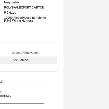
Negotiable
POLYBAG,EXPORT CARTON
5-7 days
10000 Piece/Pieces per Month
RJ45 Wiring Harness
Original / Equivalent
Free Sample
CCC
c;
erminals