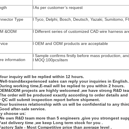
ngth
l As per customer’s request
nnector Type
l Tyco, Delphi, Bosch, Deutsch, Yazaki, Sumitomo, 
M &ODM
l Different series of customized CAD wire harness ar
rvice
l OEM and ODM products are acceptable
l Sample confirms firstly before mass production, an
re information
l MOQ:100pcs/item
Your inquiry will be replied within 12 hours.
Well-traind&experienced sales can reply your inquiries in English.
During working time,E-mail will be replied to you within 2 hours.
 OEM&ODM projects are highly welcomed ,we have strong R&D te
The order will be produced exactly according to order details an
 QC will submit inspection report before shipment.
Your business relationship with us will be confidential to any third
Good after-sale service.
y choose us:
 We own R&D team more than 5 engineers ,give you strongest supp
Fast delivery time ,we keep Long term stock for you .
Factory Sale - Most Competitive price than average level .