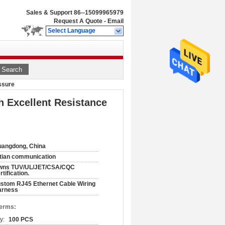
Sales & Support
86--15099965979
Request A Quote
-
Email
Select Language
Search
ssure
 Excellent Resistance
angdong, China
tian communication
wns TUV/UL/JET/CSA/CQC
rtification.
stom RJ45 Ethernet Cable Wiring
arness
Terms:
y:
100 PCS