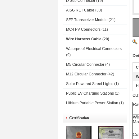
D Sub Connector
(19)
AISG RET Cable
(33)
SFP Transceiver Module
(21)
MC4 PV Connectors
(11)
Wire Harness Cable
(20)
Waterproof Electrical Connectors
(9)
De
M5 Circular Connector
(4)
C
M12 Circular Connector
(42)
W
Solar Powered Street Lights
(1)
H
Public EV Charging Stations
(1)
cu
Lithium Portable Power Station
(1)
Ra
Wi
Certification
Mat
Co