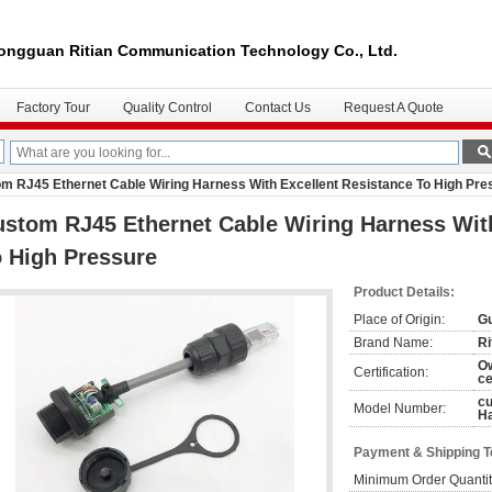
ongguan Ritian Communication Technology Co., Ltd.
Factory Tour
Quality Control
Contact Us
Request A Quote
m RJ45 Ethernet Cable Wiring Harness With Excellent Resistance To High Pre
stom RJ45 Ethernet Cable Wiring Harness With
 High Pressure
Product Details:
Place of Origin:
Gu
Brand Name:
Ri
O
Certification:
ce
cu
Model Number:
H
Payment & Shipping 
Minimum Order Quantit