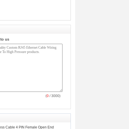
 to us
(
0
/ 3000)
ess Cable 4 PIN Female Open End