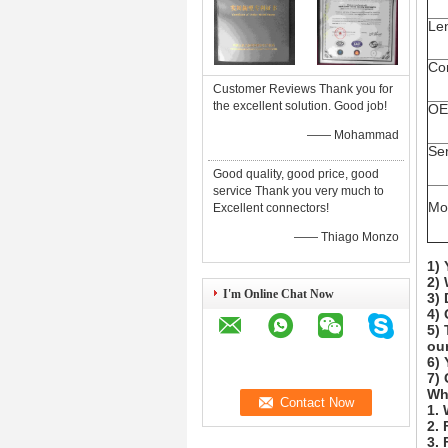
Le
Co
Customer Reviews Thank you for
the excellent solution. Good job!
OE
—— Mohammad
Se
Good quality, good price, good
service Thank you very much to
Mo
Excellent connectors!
—— Thiago Monzo
1) 
2) 
I'm Online Chat Now
3) 
4)
5) 
our
6) 
7) 
Wh
1.
2. 
3. 