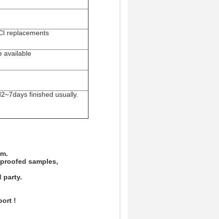
FCI replacements
e available
d2~7days finished usually.
am.
d proofed samples,
 party.
ort !