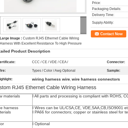
Price:
Packaging Details:
Delivery Time:
Supply Ability:
Contact Now
Large Image :
Custom RJ45 Ethernet Cable Wiring
Harness With Excellent Resistance To High Pressure
tailed Product Description
ertificate:
CCC / CE / VDE / CEA /
Connector:
ire:
Types / Color / Awg Optional
Sample:
wiring harness wire
wire harness connectors
ighlight:
,
stom RJ45 Ethernet Cable Wiring Harness
w materials
l All parts and processing is compliant with ROHS, 
re harness
l Wires can be UL/CSA,CE, VDE,SAA,CB,ISO9001 et
erials
l PA66 for connectors; copper or stainless steel for t
lor
l Optional