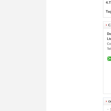
4.
Ta
C
Do
Lt
Co
Te
O