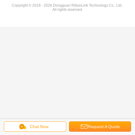
Copyright © 2018 - 2026 Dongguan RitianLink Technology Co., Ltd..
All rights reserved.
Chat Now
Request A Quote