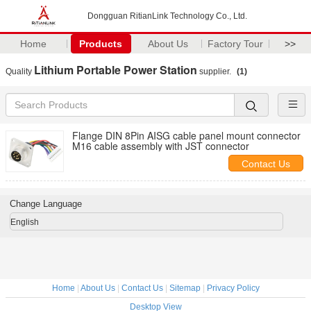
Dongguan RitianLink Technology Co., Ltd.
Home
Products
About Us
Factory Tour
>>
Lithium Portable Power Station
Quality
supplier.
(1)
Flange DIN 8Pin AISG cable panel mount connector
M16 cable assembly with JST connector
Contact Us
Change Language
English
Home
|
About Us
|
Contact Us
|
Sitemap
|
Privacy Policy
Desktop View