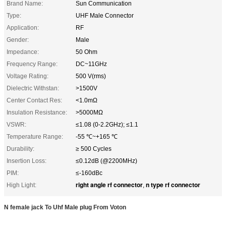
Brand Name:
Sun Communication
Type:
UHF Male Connector
Application:
RF
Gender:
Male
Impedance:
50 Ohm
Frequency Range:
DC~11GHz
Voltage Rating:
500 V(rms)
Dielectric Withstan:
>1500V
Center Contact Res:
<1.0mΩ
Insulation Resistance:
>5000MΩ
VSWR:
≤1.08 (0-2.2GHz); ≤1.1
Temperature Range:
-55 ℃~+165 ℃
Durability:
≥ 500 Cycles
Insertion Loss:
≤0.12dB (@2200MHz)
PIM:
≤-160dBc
right angle rf connector
n type rf connector
High Light:
,
N female jack To Uhf Male plug From Voton