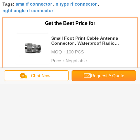
sma rf connector
n type rf connector
Tags:
,
,
right angle rf connector
Get the Best Price for
Small Foot Print Cable Antenna
Connector , Waterproof Radio
Coax Connectors
MOQ：
100 PCS
Price：
Negotiable
Continue
Chat Now
Request A Quote
Radio Frequency Connector
More
 To SMA
SMA Female
IPEX U.FL Male
Gold Or Nickel
Ultra Low 
requency
Right Angle Rf
To SMA Female
Plating Radio
Cable N M
ector
Cable Connector
Radio Frequency
Frequency
SMA mal
Adapter
Bulkhead To SMA
Connector
Connector For
coaxial C