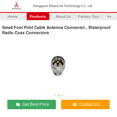
Dongguan RitianLink Technology Co., Ltd.
Home
Products
About Us
Factory Tour
>>
Small Foot Print Cable Antenna Connector , Waterproof
Radio Coax Connectors
Get Best Price
Contact Us