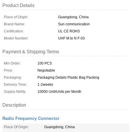
Product Details
Place of Origin:
Guangdong, China
Brand Name:
Sun communication
Certification:
UL CE ROHS
Model Number:
UHF M to N F-03
Payment & Shipping Terms
Min Order:
100 PCS
Price:
Negotiable
Packaging:
Packaging Details Plastic Bag Packing
Delivery Time:
1-2weeks
Supply Ability:
10000 Unit/Units per Month
Description
Radio Frequency Connector
Place Of Origin:
Guangdong, China