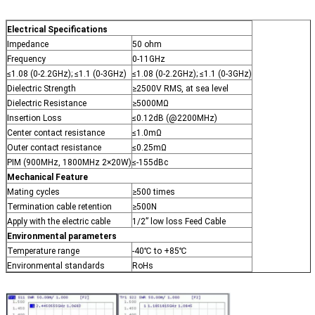
Electrical Specifications
Impedance
50 ohm
Frequency
0-11GHz
≤1.08 (0-2.2GHz); ≤1.1 (0-3GHz)
≤1.08 (0-2.2GHz); ≤1.1 (0-3GHz)
Dielectric Strength
≥2500V RMS, at sea level
Dielectric Resistance
≥5000MΩ
Insertion Loss
≤0.12dB (@2200MHz)
Center contact resistance
≤1.0mΩ
Outer contact resistance
≤0.25mΩ
PIM (900MHz, 1800MHz 2×20W)
≤-155dBc
Mechanical Feature
Mating cycles
≥500 times
Termination cable retention
≥500N
Apply with the electric cable
1/2” low loss Feed Cable
Environmental parameters
Temperature range
-40℃ to +85℃
Environmental standards
RoHs