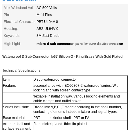
Max Withstand Volt:
AC 500 Volts
Pin:
Multi Pins
Electrical Character:
PBT UL94V-0
Housing:
ABS UL94V-0
Keywords:
3M Scsi D-sub
micro d sub connector
panel mount d sub connector
High Light:
,
Waterproof D Sub Connector Ip67 Silicon O - Ring Brass With Gold Plated
Technical Specifications:
Item
D sub waterproof connector
Feature:
accompliance with IEC60807-2 waterproof series, With
locking and with screen contact type
flexiable installation way, Various locking elements and
cable clamps and outlet boxes
Series inclusion:
Divide into A,B,C ,E mode according to the shell number,
contacting elements include mixture and signal types.
Base material:
PBT exterior shell: PBT or PA
exterior shell and
Front nickel plated, thick tin plated
surface treatment: