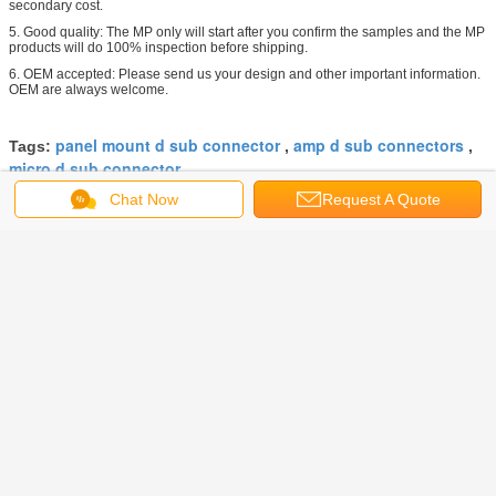
secondary cost.
5. Good quality: The MP only will start after you confirm the samples and the MP
products will do 100% inspection before shipping.
6. OEM accepted: Please send us your design and other important information.
OEM are always welcome.
panel mount d sub connector
amp d sub connectors
Tags:
,
,
micro d sub connector
Chat Now
Request A Quote
Get the Best Price for
Waterproof D Sub Connector Ip67
Silicon O - Ring Brass With Gold
Plated
MOQ：
100 PCS
Price：
Negotiable
Continue
D Sub Connector
More