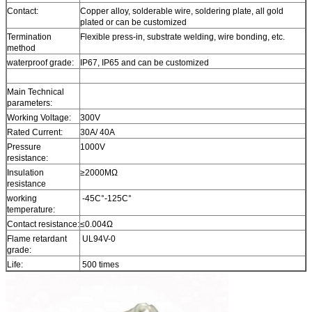
Contact:
Copper alloy, solderable wire, soldering plate, all gold
plated or can be customized
Termination
Flexible press-in, substrate welding, wire bonding, etc.
method
waterproof grade:
IP67, IP65 and can be customized
Main Technical
parameters:
Working Voltage:
300V
Rated Current:
30A/ 40A
Pressure
1000V
resistance:
Insulation
≥2000MΩ
resistance
working
-45C°-125C°
temperature:
Contact resistance:
≤0.004Ω
Flame retardant
UL94V-0
grade:
Life:
500 times