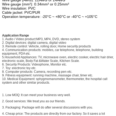
Wire gauge (mm²): 0.34mm² or 0.25mm²
Wire insulation: PVC
Cable jacket: PVC/PUR
Operation temperature: -20°C ~ +80°C or -40°C ~ +105°C
Application Range
1. Audio / Video product:MP3, MP4, DVD, stereo system
2. Digital devices: digital camera, digital video
3. Remote control: Vehicle, rolling door, Home security products
4. Communication products: mobiles, car telephone, telephone, building
equipment, PDA etc.
5.Household Appliances: TV, microwave oven, electric cooker, electric hair drier,
electronic scale, Body Fat &Water Scale, Kitchen Scale.
6. Security Products: Videophone, Monitor etc.
7. Toy: electronic toy etc.
8. Computer products: Camera, recording pen etc.
9. Fitness equipment: running machine, massage chair, timer etc.
10. Medical Equipment: sphygmomanometer, thermometer, the hospital call
system and other similar products.
1. Low MOQ: It can meet your business very well.
2. Good services: We treat you as our friends.
3. Packaging: Package will do after several discussions with you.
4. Cheap price: The products are directly from our factory. So it saves a lot