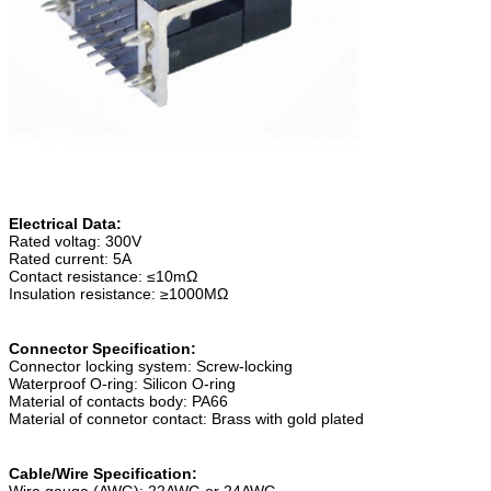
Electrical Data:
Rated voltag: 300V
Rated current: 5A
Contact resistance: ≤10mΩ
Insulation resistance: ≥1000MΩ
Connector Specification:
Connector locking system: Screw-locking
Waterproof O-ring: Silicon O-ring
Material of contacts body: PA66
Material of connetor contact: Brass with gold plated
Cable/Wire Specification:
Wire gauge (AWG): 22AWG or 24AWG