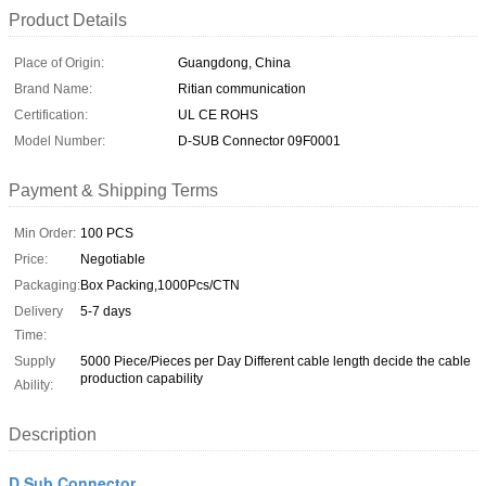
Product Details
Place of Origin:
Guangdong, China
Brand Name:
Ritian communication
Certification:
UL CE ROHS
Model Number:
D-SUB Connector 09F0001
Payment & Shipping Terms
Min Order:
100 PCS
Price:
Negotiable
Packaging:
Box Packing,1000Pcs/CTN
Delivery
5-7 days
Time:
Supply
5000 Piece/Pieces per Day Different cable length decide the cable
production capability
Ability:
Description
D Sub Connector