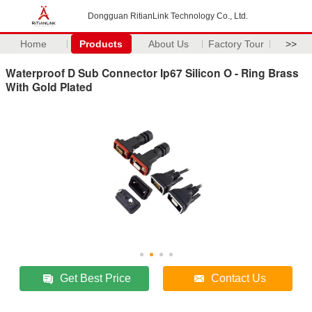
Dongguan RitianLink Technology Co., Ltd.
Home
Products
About Us
Factory Tour
>>
Waterproof D Sub Connector Ip67 Silicon O - Ring Brass
With Gold Plated
Get Best Price
Contact Us