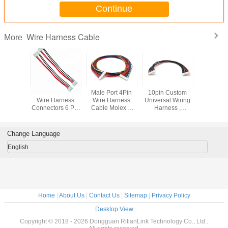
Continue
Wire Harness Cable
More
H Wire
JST VH VHR-6N
Male Port 4Pin
10pin Custom
1.27 MM 
 Cable 4
Wire Harness
Wire Harness
Universal Wiring
Wiring H
ale Open
Connectors 6 Pin
Cable Molex D
Harness ,
Wire , 2
ies For
3.96MM Pitch
Plug To 4 Pin /
Automotive
IDC Flat El
pliances
Wire To Wire
3Pin Cooler Y
Electrical Harness
Wiring H
Connector
Splitter Cable
Custom Color
Change Language
English
Home
|
About Us
|
Contact Us
|
Sitemap
|
Privacy Policy
Desktop View
Copyright © 2018 - 2026 Dongguan RitianLink Technology Co., Ltd..