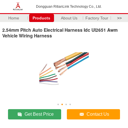
Dongguan RitianLink Technology Co., Ltd.
Home
Products
About Us
Factory Tour
>>
2.54mm Pitch Auto Electrical Harness Idc Ul2651 Awm
Vehicle Wiring Harness
Get Best Price
Contact Us