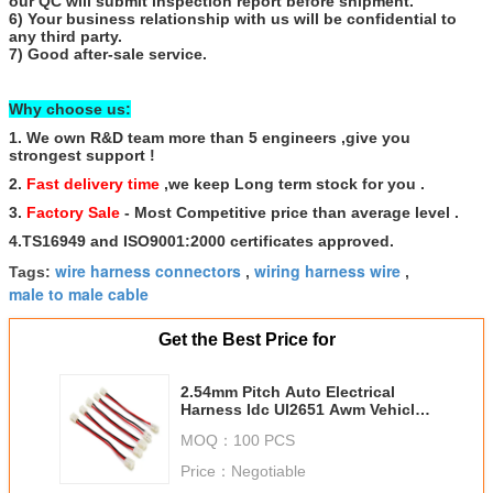
our QC will submit inspection report before shipment.
6) Your business relationship with us will be confidential to
any third party.
7) Good after-sale service.
Why choose us:
1. We own R&D team more than 5 engineers ,give you
strongest support !
2.
Fast delivery time
,we keep Long term stock for you .
3.
Factory Sale
- Most Competitive price than average level .
4.TS16949 and ISO9001:2000 certificates approved.
wire harness connectors
wiring harness wire
Tags:
,
,
male to male cable
Get the Best Price for
2.54mm Pitch Auto Electrical
Harness Idc Ul2651 Awm Vehicle
Wiring Harness
MOQ：
100 PCS
Price：
Negotiable