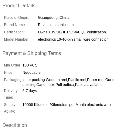
Product Details
Place of Origin:
Guangdong, China
Brand Name:
Ritian communication
Certification:
Owns TUV/UL/JET/CSA/CQC certification.
Model Number:
electronics 10-40-pin small wire connector
Payment & Shipping Terms
Min Order:
100 PCS
Price:
Negotiable
Packaging:
Inner packing:Wooden reel,Plastic reel,Paper reel Ourter
pakcing:Carton box,Pull outbox,Palleta available.
Delivery
5-7 days
Time:
Supply
10000 Kilometer/Kilometers per Month electronic wire
Ability:
Description