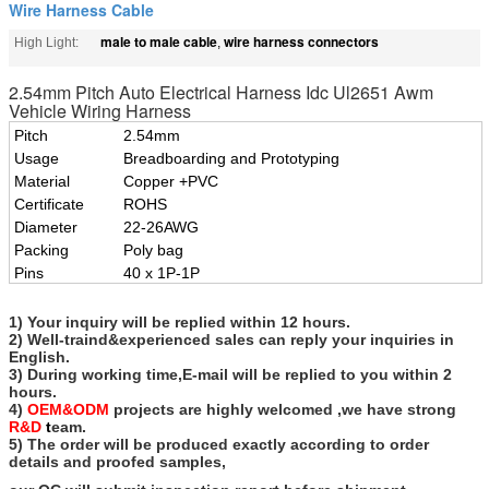
Wire Harness Cable
male to male cable
wire harness connectors
High Light:
,
2.54mm Pitch Auto Electrical Harness Idc Ul2651 Awm
Vehicle Wiring Harness
Pitch
2.54mm
Usage
Breadboarding and Prototyping
Material
Copper +PVC
Certificate
ROHS
Diameter
22-26AWG
Packing
Poly bag
Pins
40 x 1P-1P
1) Your inquiry will be replied within 12 hours.
2) Well-traind&experienced sales can reply your inquiries in
English.
3) During working time,E-mail will be replied to you within 2
hours.
4)
OEM&ODM
projects are highly welcomed ,we have strong
R&D
t
eam.
5) The order will be produced exactly according to order
details and proofed samples,