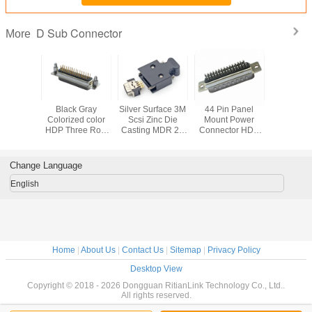
D Sub Connector
More
t 9 Pin D
Black Gray
Silver Surface 3M
44 Pin Panel
15 Pin 
emale
Colorized color
Scsi Zinc Die
Mount Power
Conne
or , 90
HDP Three Row
Casting MDR 26
Connector HDB
lectrical
DB Header
Pin Waterproof
Socket D Sub
Pin Male
Socket D Sub
Panel Mount
Micro Connector
ector
Connector
Connector
Change Language
English
Home
|
About Us
|
Contact Us
|
Sitemap
|
Privacy Policy
Desktop View
Copyright © 2018 - 2026 Dongguan RitianLink Technology Co., Ltd..
All rights reserved.