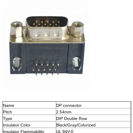
Name
DP connector
Pitch
2.54mm
Type
DIP Double Row
Insulator Color
Black/Gray/Colorized
Insulator Flammability
UL 94V-0