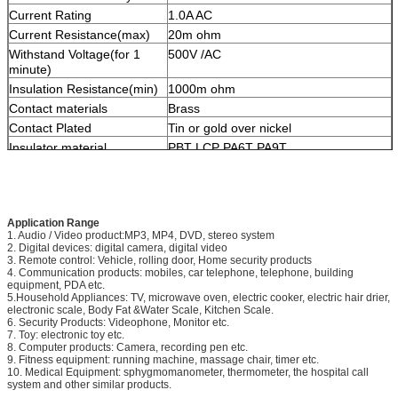
Current Rating
1.0A AC
Current Resistance(max)
20m ohm
Withstand Voltage(for 1
500V /AC
minute)
Insulation Resistance(min)
1000m ohm
Contact materials
Brass
Contact Plated
Tin or gold over nickel
Insulator material
PBT LCP PA6T PA9T
Packing
PE bag, Tube, Tube+Cap, Tray, Tape &
Reel
OEM/ODM
Accepted
Application Range
1. Audio / Video product:MP3, MP4, DVD, stereo system
2. Digital devices: digital camera, digital video
3. Remote control: Vehicle, rolling door, Home security products
4. Communication products: mobiles, car telephone, telephone, building
equipment, PDA etc.
5.Household Appliances: TV, microwave oven, electric cooker, electric hair drier,
electronic scale, Body Fat &Water Scale, Kitchen Scale.
6. Security Products: Videophone, Monitor etc.
7. Toy: electronic toy etc.
8. Computer products: Camera, recording pen etc.
9. Fitness equipment: running machine, massage chair, timer etc.
10. Medical Equipment: sphygmomanometer, thermometer, the hospital call
system and other similar products.