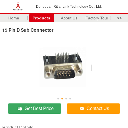
Dongguan RitianLink Technology Co., Ltd.
Home
Products
About Us
Factory Tour
>>
15 Pin D Sub Connector
Get Best Price
Contact Us
Product Details