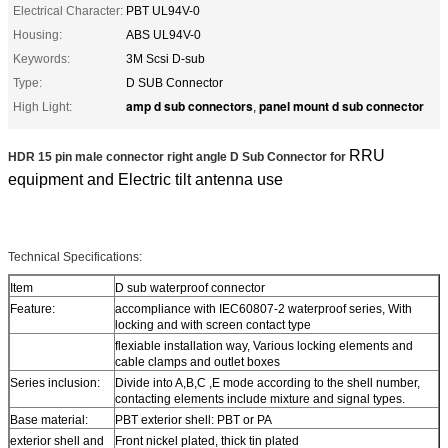
Electrical Character:
PBT UL94V-0
Housing:
ABS UL94V-0
Keywords:
3M Scsi D-sub
Type:
D SUB Connector
amp d sub connectors
panel mount d sub connector
High Light:
,
RRU
HDR 15 pin male connector right angle D Sub Connector for
equipment and Electric tilt antenna use
Technical Specifications:
Item
D sub waterproof connector
Feature:
accompliance with IEC60807-2 waterproof series, With
locking and with screen contact type
flexiable installation way, Various locking elements and
cable clamps and outlet boxes
Series inclusion:
Divide into A,B,C ,E mode according to the shell number,
contacting elements include mixture and signal types.
Base material:
PBT exterior shell: PBT or PA
exterior shell and
Front nickel plated, thick tin plated