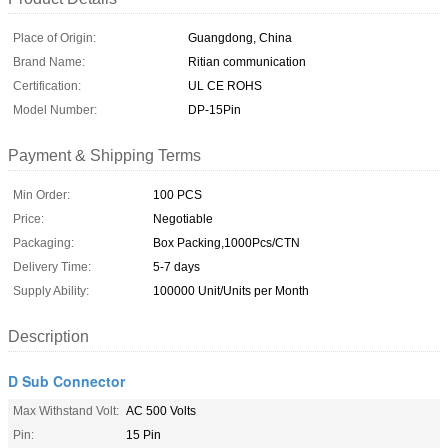
Place of Origin:
Guangdong, China
Brand Name:
Ritian communication
Certification:
UL CE ROHS
Model Number:
DP-15Pin
Payment & Shipping Terms
Min Order:
100 PCS
Price:
Negotiable
Packaging:
Box Packing,1000Pcs/CTN
Delivery Time:
5-7 days
Supply Ability:
100000 Unit/Units per Month
Description
D Sub Connector
Max Withstand Volt:
AC 500 Volts
Pin:
15 Pin