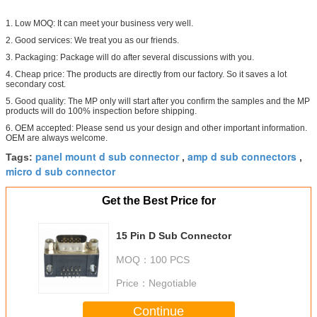
1. Low MOQ: It can meet your business very well.
2. Good services: We treat you as our friends.
3. Packaging: Package will do after several discussions with you.
4. Cheap price: The products are directly from our factory. So it saves a lot
secondary cost.
5. Good quality: The MP only will start after you confirm the samples and the MP
products will do 100% inspection before shipping.
6. OEM accepted: Please send us your design and other important information.
OEM are always welcome.
panel mount d sub connector
amp d sub connectors
Tags:
,
,
micro d sub connector
Get the Best Price for
15 Pin D Sub Connector
MOQ：
100 PCS
Price：
Negotiable
Continue