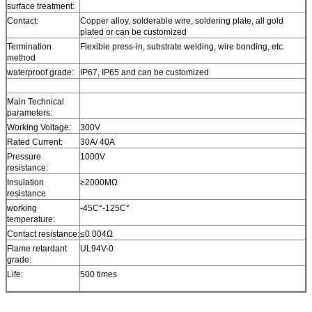
surface treatment:
Contact:
Copper alloy, solderable wire, soldering plate, all gold
plated or can be customized
Termination
Flexible press-in, substrate welding, wire bonding, etc.
method
waterproof grade:
IP67, IP65 and can be customized
Main Technical
parameters:
Working Voltage:
300V
Rated Current:
30A/ 40A
Pressure
1000V
resistance:
Insulation
≥2000MΩ
resistance
working
-45C°-125C°
temperature:
Contact resistance:
≤0.004Ω
Flame retardant
UL94V-0
grade:
Life:
500 times