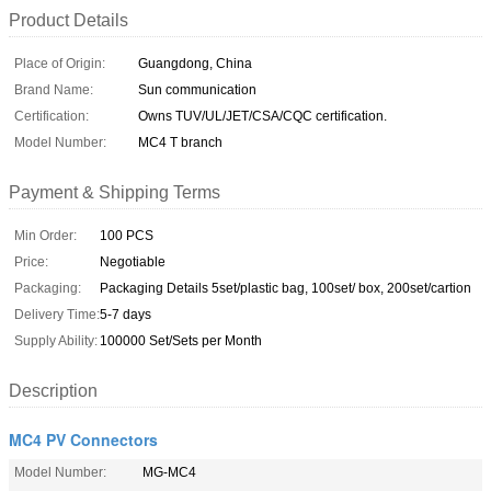
Product Details
Place of Origin:
Guangdong, China
Brand Name:
Sun communication
Certification:
Owns TUV/UL/JET/CSA/CQC certification.
Model Number:
MC4 T branch
Payment & Shipping Terms
Min Order:
100 PCS
Price:
Negotiable
Packaging:
Packaging Details 5set/plastic bag, 100set/ box, 200set/cartion
Delivery Time:
5-7 days
Supply Ability:
100000 Set/Sets per Month
Description
MC4 PV Connectors
Model Number:
MG-MC4