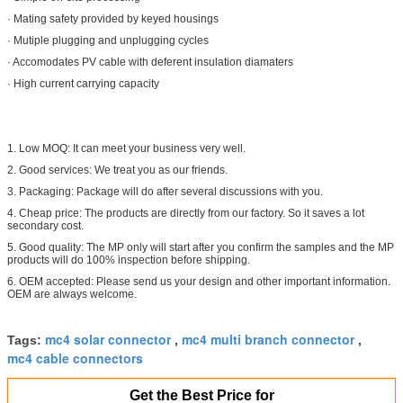
· Mating safety provided by keyed housings
· Mutiple plugging and unplugging cycles
· Accomodates PV cable with deferent insulation diamaters
· High current carrying capacity
1. Low MOQ: It can meet your business very well.
2. Good services: We treat you as our friends.
3. Packaging: Package will do after several discussions with you.
4. Cheap price: The products are directly from our factory. So it saves a lot
secondary cost.
5. Good quality: The MP only will start after you confirm the samples and the MP
products will do 100% inspection before shipping.
6. OEM accepted: Please send us your design and other important information.
OEM are always welcome.
mc4 solar connector
mc4 multi branch connector
Tags:
,
,
mc4 cable connectors
Get the Best Price for