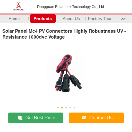
Dongguan RitianLink Technology Co., Ltd.
Home
Products
About Us
Factory Tour
>>
Solar Panel Mc4 PV Connectors Highly Robustness UV -
Resistance 1000dvc Voltage
Get Best Price
Contact Us