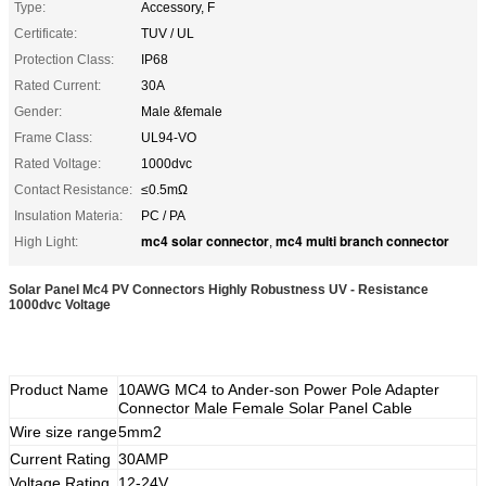
Type:
Accessory, F
Certificate:
TUV / UL
Protection Class:
IP68
Rated Current:
30A
Gender:
Male &female
Frame Class:
UL94-VO
Rated Voltage:
1000dvc
Contact Resistance:
≤0.5mΩ
Insulation Materia:
PC / PA
mc4 solar connector
mc4 multi branch connector
High Light:
,
Solar Panel Mc4 PV Connectors Highly Robustness UV - Resistance
1000dvc Voltage
Product Name
10AWG MC4 to Ander-son Power Pole Adapter
Connector Male Female Solar Panel Cable
Wire size range
5mm2
Current Rating
30AMP
Voltage Rating
12-24V