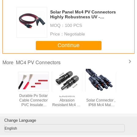
Solar Panel Mc4 PV Connectors
Highly Robustness UV -
Resistance 1000dvc Voltage
MOQ：
100 PCS
Price：
Negotiable
Continue
MC4 PV Connectors
More
MC4X-B1
Durable Pv Solar
Excellent
T Branch Mc4
Solar Po
c4 PV
Cable Connector
Abrasion
Solar Connector ,
PV Connec
ors With
PVC Insulated
Resistant Mc4 PV
IP68 Mc4 Male
Ander -
urrent
Copper Wire
Connectors Flame
And Female
Cable Co
 Capacity
Electric Wire 6mm
Retardant Toxicity
Connectors
Female /
4mm
Change Language
English