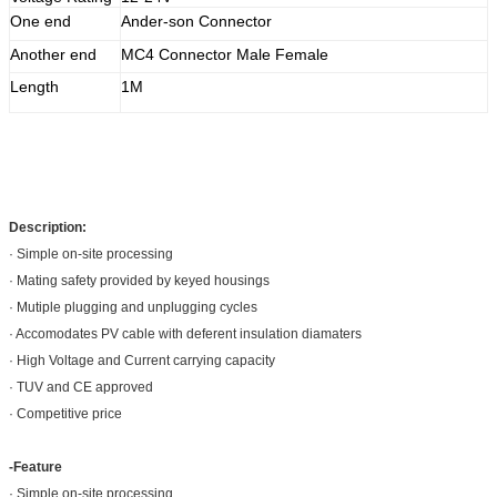
One end
Ander-son Connector
Another end
MC4 Connector Male Female
Length
1M
Description:
· Simple on-site processing
· Mating safety provided by keyed housings
· Mutiple plugging and unplugging cycles
· Accomodates PV cable with deferent insulation diamaters
· High Voltage and Current carrying capacity
· TUV and CE approved
· Competitive price
-Feature
· Simple on-site processing