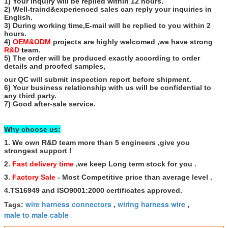
1) Your inquiry will be replied within 12 hours.
2) Well-traind&experienced sales can reply your inquiries in
English.
3) During working time,E-mail will be replied to you within 2
hours.
4)
OEM&ODM
projects are highly welcomed ,we have strong
R&D
t
eam.
5) The order will be produced exactly according to order
details and proofed samples,
our QC will submit inspection report before shipment.
6) Your business relationship with us will be confidential to
any third party.
7) Good after-sale service.
Why choose us:
1. We own R&D team more than 5 engineers ,give you
strongest support !
2.
Fast delivery time
,we keep Long term stock for you .
3.
Factory Sale
- Most Competitive price than average level .
4.TS16949 and ISO9001:2000 certificates approved.
wire harness connectors
wiring harness wire
Tags:
,
,
male to male cable