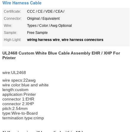
Wire Harness Cable
Certificate:
CCC / CE / VDE / CEA /
Connector:
Original / Equivalent
Wire:
Types / Color / Awg Optional
Sample:
Free Sample
wiring harness wire
wire harness connectors
High Light:
,
UL2468 Custom White Blue Cable Assembly EHR / XHP For
Printer
wire:UL2468
wire specs:22awg
wire color:blue and white
length:custom
application:Printer
connector 1:EHR
connector 2:XHP
pitch:2.54mm
type:Wire-to-Board
termination type:crimp