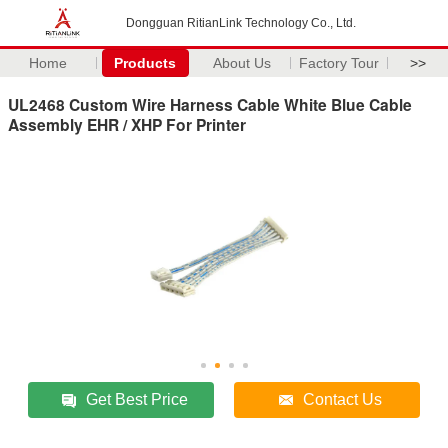
Dongguan RitianLink Technology Co., Ltd.
Home
Products
About Us
Factory Tour
>>
UL2468 Custom Wire Harness Cable White Blue Cable
Assembly EHR / XHP For Printer
Get Best Price
Contact Us