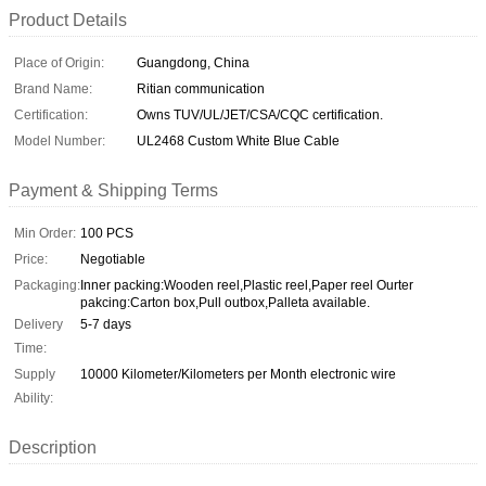
Product Details
Place of Origin:
Guangdong, China
Brand Name:
Ritian communication
Certification:
Owns TUV/UL/JET/CSA/CQC certification.
Model Number:
UL2468 Custom White Blue Cable
Payment & Shipping Terms
Min Order:
100 PCS
Price:
Negotiable
Packaging:
Inner packing:Wooden reel,Plastic reel,Paper reel Ourter
pakcing:Carton box,Pull outbox,Palleta available.
Delivery
5-7 days
Time:
Supply
10000 Kilometer/Kilometers per Month electronic wire
Ability:
Description