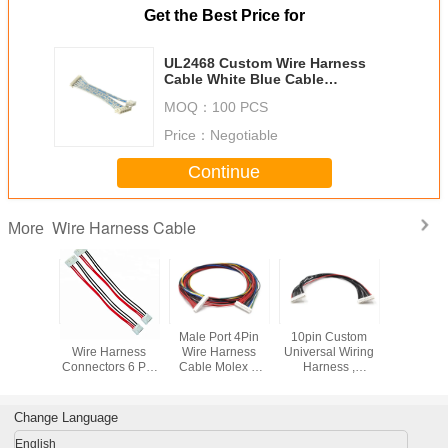
Get the Best Price for
UL2468 Custom Wire Harness
Cable White Blue Cable
Assembly EHR / XHP For Printer
MOQ：
100 PCS
Price：
Negotiable
Continue
Wire Harness Cable
More
H Wire
JST VH VHR-6N
Male Port 4Pin
10pin Custom
1.27 MM 
 Cable 4
Wire Harness
Wire Harness
Universal Wiring
Wiring H
ale Open
Connectors 6 Pin
Cable Molex D
Harness ,
Wire , 2
ies For
3.96MM Pitch
Plug To 4 Pin /
Automotive
IDC Flat El
pliances
Wire To Wire
3Pin Cooler Y
Electrical Harness
Wiring H
Connector
Splitter Cable
Custom Color
Change Language
English