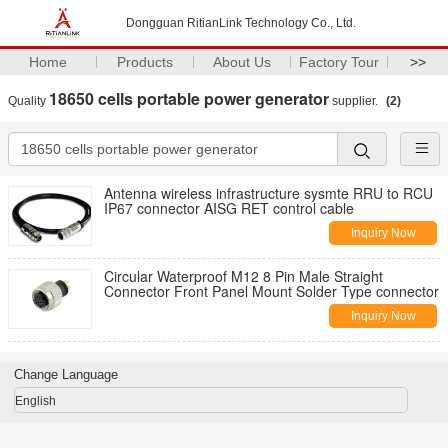
Dongguan RitianLink Technology Co., Ltd.
Home
Products
About Us
Factory Tour
>>
18650 cells portable power generator
Quality
supplier.
(2)
Antenna wireless infrastructure sysmte RRU to RCU
IP67 connector AISG RET control cable
Inquiry Now
Circular Waterproof M12 8 Pin Male Straight
Connector Front Panel Mount Solder Type connector
Inquiry Now
Change Language
English