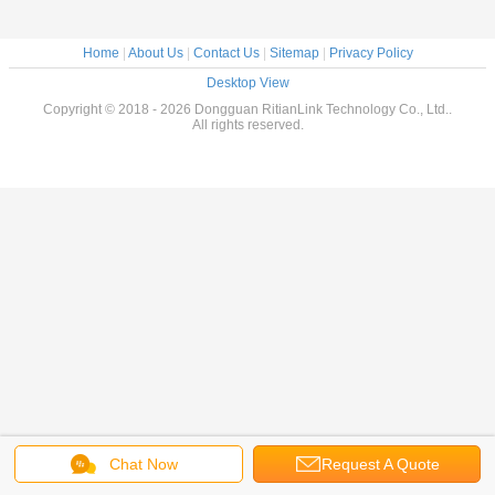
Home
|
About Us
|
Contact Us
|
Sitemap
|
Privacy Policy
Desktop View
Copyright © 2018 - 2026 Dongguan RitianLink Technology Co., Ltd..
All rights reserved.
Chat Now
Request A Quote