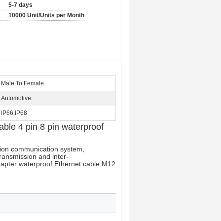
5-7 days
10000 Unit/Units per Month
Male To Female
Automotive
IP66,IP68
ble 4 pin 8 pin waterproof
tion communication system, 
ransmission and inter-
dapter waterproof Ethernet cable M12