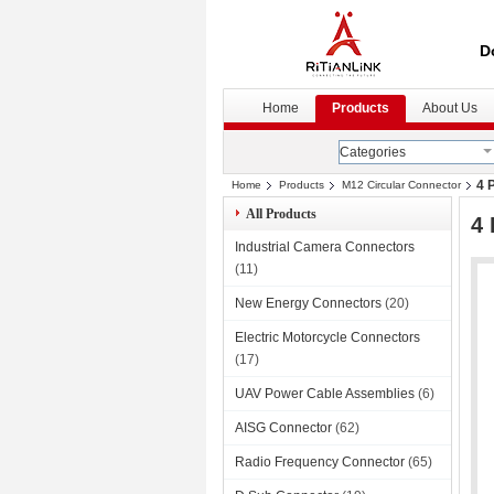
D
Home
Products
About Us
Categories
4 
Home
Products
M12 Circular Connector
All Products
4 
Industrial Camera Connectors
(11)
New Energy Connectors
(20)
Electric Motorcycle Connectors
(17)
UAV Power Cable Assemblies
(6)
AISG Connector
(62)
Radio Frequency Connector
(65)