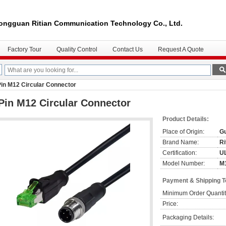
ongguan Ritian Communication Technology Co., Ltd.
Factory Tour
Quality Control
Contact Us
Request A Quote
Pin M12 Circular Connector
Pin M12 Circular Connector
Product Details:
Place of Origin:
Gu
Brand Name:
Ri
Certification:
U
Model Number:
M
Payment & Shipping 
Minimum Order Quantit
Price:
Packaging Details: