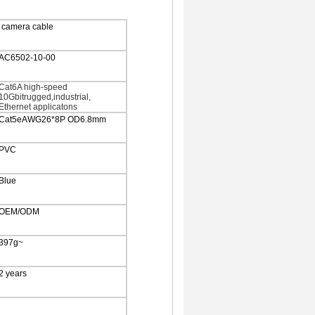
 camera cable
AC6502-10-00
Cat6A high-speed
10Gbitrugged,industrial,
Ethernet applicatons
Cat5eAWG26*8P OD6.8mm
PVC
Blue
OEM/ODM
397g~
2 years