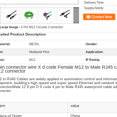
Delivery Time:
Supply Ability:
Contact Now
Large Image :
4 Pin M12 Circular Connector
tailed Product Description
aterial:
METAL
Gender:
in:
Multipole Pins
Application:
ize:
M12
IP Rating:
pin connector wire X d code Female M12 to Male RJ45 ca
2 connector
 to RJ45 Cables are widely applied in automation control and informa
ipment, building's high speed and super speed Ethernet and network t
nection
Male 12 8 pin D X code 4 pin to Male RJ45 waterproof cable a
nector
tem
value
lace of Origin
China