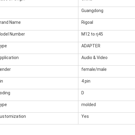
Guangdong
rand Name
Rigoal
odel Number
M12 to rj45
ype
ADAPTER
pplication
Audio & Video
ender
female/male
in
4 pin
oding
D
ype
molded
ustomization
Yes