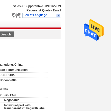
Sales & Support
86--15099965979
Request A Quote
-
Email
Select Language
Search
angdong, China
tian communication
L CE ROHS
12 conn-008
Terms:
y:
100 PCS
Negotiable
Individual part with
transparent PE bag with label