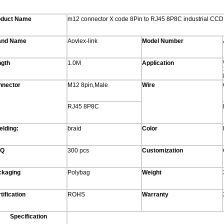
oduct Name
m12 connector X code 8Pin to RJ45 8P8C industrial CCD
and Name
Aovlex-link
Model Number
ngth
1.0M
Application
nnector
M12 8pin,Male
Wire
RJ45 8P8C
elding:
braid
Color
Q
300 pcs
Customization
ckaging
Polybag
Weight
tification
ROHS
Warranty
Specification