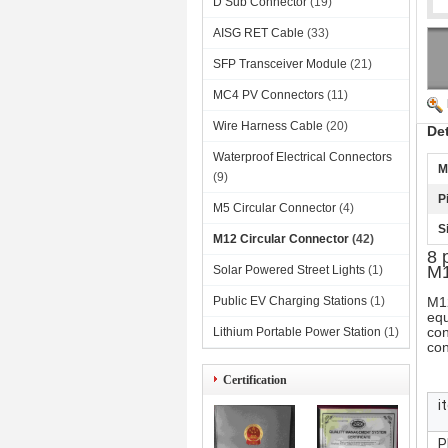
D Sub Connector
(19)
AISG RET Cable
(33)
SFP Transceiver Module
(21)
MC4 PV Connectors
(11)
Wire Harness Cable
(20)
De
Waterproof Electrical Connectors
M
(9)
P
M5 Circular Connector
(4)
S
M12 Circular Connector
(42)
8 
M1
Solar Powered Street Lights
(1)
Public EV Charging Stations
(1)
M12
equ
con
Lithium Portable Power Station
(1)
con
Certification
i
P