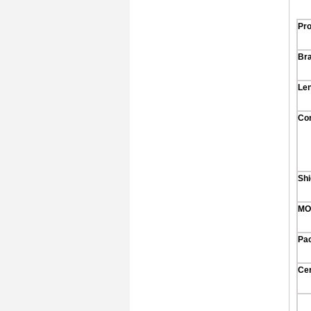
Pr
Br
Le
Co
Shi
MO
Pa
Cer