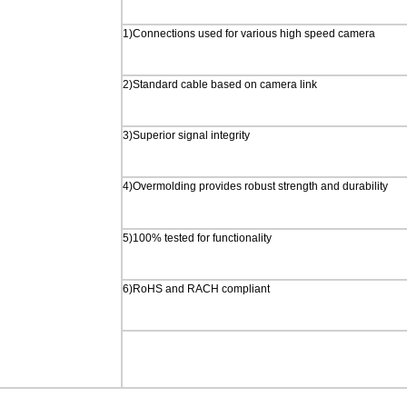
1)Connections used for various high speed camera
2)Standard cable based on camera link
3)Superior signal integrity
4)Overmolding provides robust strength and durability
5)100% tested for functionality
6)RoHS and RACH compliant