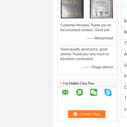
B
Customer Reviews Thank you for
the excellent solution. Good job!
M
—— Mohammad
T
Good quality, good price, good
A
service Thank you very much to
Excellent connectors!
G
—— Thiago Monzo
P
I'm Online Chat Now
C
T
C