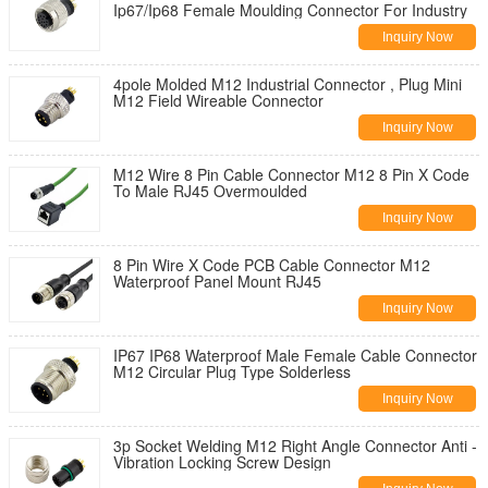
Ip67/Ip68 Female Moulding Connector For Industry
Inquiry Now
4pole Molded M12 Industrial Connector , Plug Mini
M12 Field Wireable Connector
Inquiry Now
M12 Wire 8 Pin Cable Connector M12 8 Pin X Code
To Male RJ45 Overmoulded
Inquiry Now
8 Pin Wire X Code PCB Cable Connector M12
Waterproof Panel Mount RJ45
Inquiry Now
IP67 IP68 Waterproof Male Female Cable Connector
M12 Circular Plug Type Solderless
Inquiry Now
3p Socket Welding M12 Right Angle Connector Anti -
Vibration Locking Screw Design