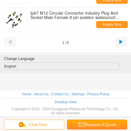
Inquiry Now
Ip67 M12 Circular Connector Industry Plug And
Socket Male Female 8 pin aviation waterproof
connector
Inquiry Now
1 / 6
Change Language
English
Home
|
About Us
|
Contact Us
|
Sitemap
|
Privacy Policy
Desktop View
Copyright © 2018 - 2026 Dongguan RitianLink Technology Co., Ltd..
All rights reserved.
Chat Now
Request A Quote