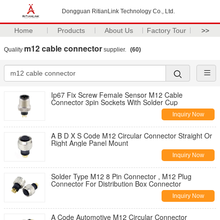
Dongguan RitianLink Technology Co., Ltd.
Home
Products
About Us
Factory Tour
>>
m12 cable connector
Quality
supplier.
(60)
Ip67 Fix Screw Female Sensor M12 Cable
Connector 3pin Sockets With Solder Cup
Inquiry Now
A B D X S Code M12 Circular Connector Straight Or
Right Angle Panel Mount
Inquiry Now
Solder Type M12 8 Pin Connector , M12 Plug
Connector For Distribution Box Connector
Inquiry Now
A Code Automotive M12 Circular Connector