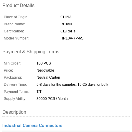
Product Details
Place of Origin:
CHINA
Brand Name:
RITIAN
Certification:
CE/RoHs
Model Number:
HR10A-7P-6S
Payment & Shipping Terms
Min Order:
100 PCS
Price:
Negotiable
Packaging:
Neutral Carton
Delivery Time:
5-8 days for the samples, 15-25 days for bulk
Payment Terms:
T/T
Supply Ability:
30000 PCS / Month
Description
Industrial Camera Connectors