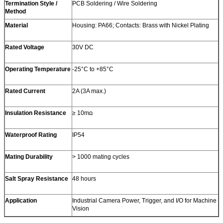
Termination Style /
PCB Soldering / Wire Soldering
Method
Material
Housing: PA66; Contacts: Brass with Nickel Plating
Rated Voltage
30V DC
Operating Temperature
-25°C to +85°C
Rated Current
2A (3A max.)
Insulation Resistance
≥ 10mꭥ
Waterproof Rating
IP54
Mating Durability
> 1000 mating cycles
Salt Spray Resistance
48 hours
Application
Industrial Camera Power, Trigger, and I/O for Machine
Vision