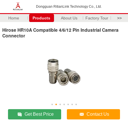
Dongguan RitianLink Technology Co., Ltd.
Home
Products
About Us
Factory Tour
>>
Hirose HR10A Compatible 4/6/12 Pin Industrial Camera
Connector
Get Best Price
Contact Us