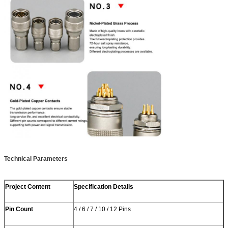
Technical Parameters
Project Content
Specification Details
Pin Count
4 / 6 / 7 / 10 / 12 Pins