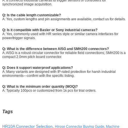
A: It connects industrial cameras to trigger sensors or controllers for
synchronized image acquisition.
Q: Is the cable length customizable?
A: Yes, custom lengths and pin assignments are available, contact us for details.
Q: Is it compatible with Basler or Sony industrial cameras?
A: Yes, commonly used with HR series style or similar camera interfaces for
power/trigger signals.
Q: What is the difference between AISG and SMH200 connectors?
A: AISG is a robust circular connector for reliable field connections; SMH200 is a
compact 2.0mm pitch board connector.
Q: Does it support waterproof applications?
A: Many variants are designed with IP-rated protection for harsh industrial
environments—confirm with the specific listing.
Q: What is the minimum order quantity (MOQ)?
A: Typically 100pcs or customized from 1k pcs for trial orders.
Tags
HR10A Connector Selection
, 
Hirose Connector Buying Guide
,
Machine