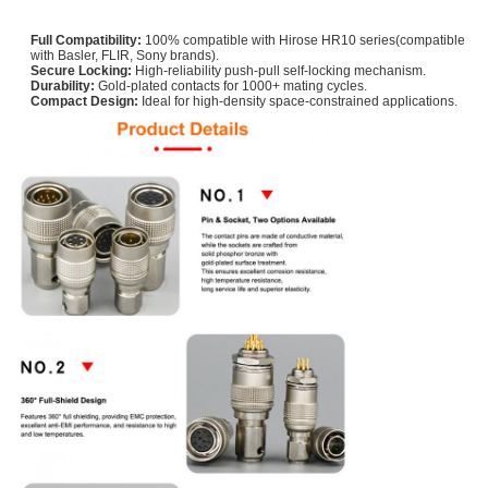
Full Compatibility:
100% compatible with Hirose HR10 series(compatible
with Basler, FLIR, Sony brands).
Secure Locking:
High-reliability push-pull self-locking mechanism.
Durability:
Gold-plated contacts for 1000+ mating cycles.
Compact Design:
Ideal for high-density space-constrained applications.