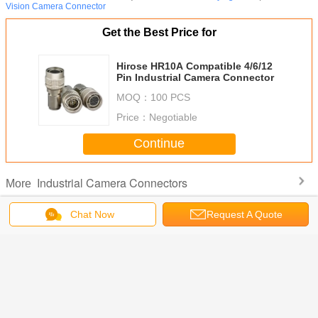
Vision Camera Connector
Get the Best Price for
Hirose HR10A Compatible 4/6/12
Pin Industrial Camera Connector
MOQ：
100 PCS
Price：
Negotiable
Continue
Industrial Camera Connectors
More
Chat Now
Request A Quote
 6 Pin
HR10A 12-Pin
Industrial USB 3.0
HR10A-10R-
Hirose 
-7P-6S
Circular
Micro-B to Type-A
12PB Compatible
Compatible
 Flex
Connector
High-Flex Vision
12-Pin Miniature
Pin Indu
al Camera
Industrial Camera
Cable
Circular
Came
 Cable
Power Trigger
Connector Solder
Conne
Cable Assembly
Type Receptacle
Change Language