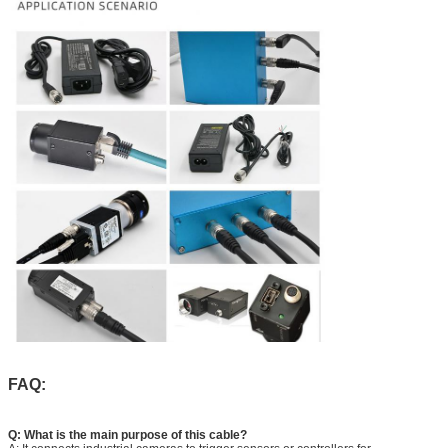
FAQ:
Q: What is the main purpose of this cable?