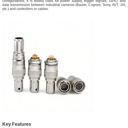
configurations, it is widely used for power supply, trigger signals, GPIO, and
data transmission between industrial cameras (Basler, Cognex, Sony, AVT, JAI,
etc.) and controllers or cables.
Key Features