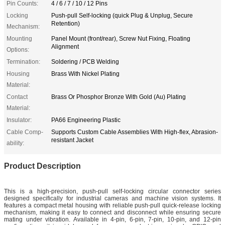
Pin Counts:
4 / 6 / 7 / 10 / 12 Pins
Locking
Push-pull Self-locking (quick Plug & Unplug, Secure
Retention)
Mechanism:
Mounting
Panel Mount (front/rear), Screw Nut Fixing, Floating
Alignment
Options:
Termination:
Soldering / PCB Welding
Housing
Brass With Nickel Plating
Material:
Contact
Brass Or Phosphor Bronze With Gold (Au) Plating
Material:
Insulator:
PA66 Engineering Plastic
Cable Comp-
Supports Custom Cable Assemblies With High-flex, Abrasion-
resistant Jacket
ability:
Product Description
This is a high-precision, push-pull self-locking circular connector series
designed specifically for industrial cameras and machine vision systems. It
features a compact metal housing with reliable push-pull quick-release locking
mechanism, making it easy to connect and disconnect while ensuring secure
mating under vibration. Available in 4-pin, 6-pin, 7-pin, 10-pin, and 12-pin