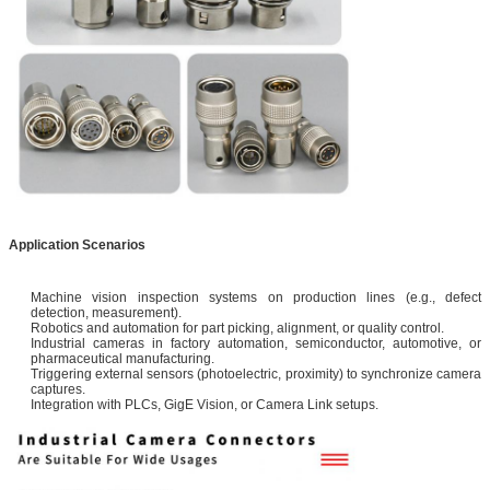
Application Scenarios
Machine vision inspection systems on production lines (e.g., defect
detection, measurement).
Robotics and automation for part picking, alignment, or quality control.
Industrial cameras in factory automation, semiconductor, automotive, or
pharmaceutical manufacturing.
Triggering external sensors (photoelectric, proximity) to synchronize camera
captures.
Integration with PLCs, GigE Vision, or Camera Link setups.