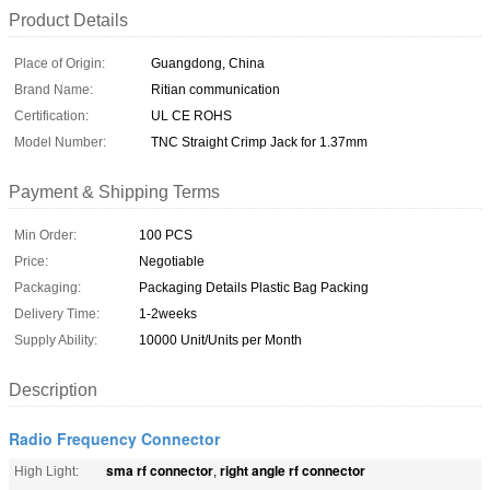
Product Details
Place of Origin:
Guangdong, China
Brand Name:
Ritian communication
Certification:
UL CE ROHS
Model Number:
TNC Straight Crimp Jack for 1.37mm
Payment & Shipping Terms
Min Order:
100 PCS
Price:
Negotiable
Packaging:
Packaging Details Plastic Bag Packing
Delivery Time:
1-2weeks
Supply Ability:
10000 Unit/Units per Month
Description
Radio Frequency Connector
sma rf connector
right angle rf connector
High Light:
,