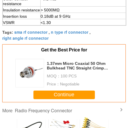
resistance
Insulation resistance
> 5000MΩ
Insertion loss
0.18dB at 9 GHz
VSWR
<1.30
sma rf connector
n type rf connector
Tags:
,
,
right angle rf connector
Get the Best Price for
1.37mm Micro Coaxial 50 Ohm
Bulkhead TNC Straight Crimp
Jack type RF Connector
MOQ：
100 PCS
Price：
Negotiable
Continue
Radio Frequency Connector
More