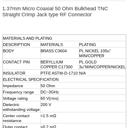
1.37mm Micro Coaxial 50 Ohm Bulkhead TNC
Straight Crimp Jack type RF Connector
MATERIALS AND PLATING
DESCRIPTION
MATERIALS
PLATING
BODY
BRASS C3604
PL.NICKEL 100u"
MIN/COPPER
CONTACT PIN
BERYLLIUM
PL.GOLD
COPPER C17300
3u"MIN/COPPER/NICKEL
INSULATOR
PTFE ASTM-D-1710
N/A
ELECTRICAL SPECIFICATION
Impedance
50 Ohm
Frequency range
DC~3GHz
Voltage rating
60 V(rms)
Dielectric
200 V
withstanding voltage
Center contact
<1.5 mΩ
resistance
Outer contact
<0.2 mΩ