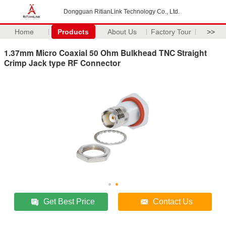
Dongguan RitianLink Technology Co., Ltd.
Home
Products
About Us
Factory Tour
>>
1.37mm Micro Coaxial 50 Ohm Bulkhead TNC Straight
Crimp Jack type RF Connector
Get Best Price
Contact Us