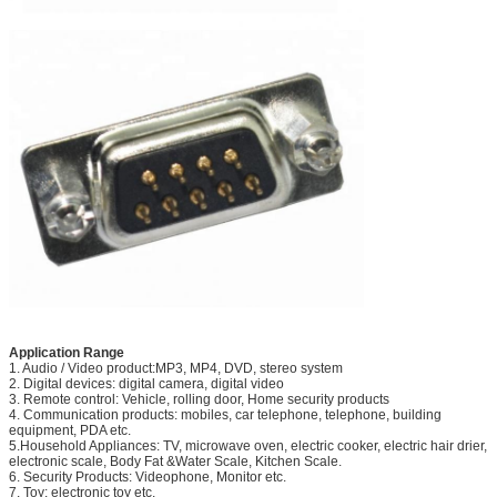
Application Range
1. Audio / Video product:MP3, MP4, DVD, stereo system
2. Digital devices: digital camera, digital video
3. Remote control: Vehicle, rolling door, Home security products
4. Communication products: mobiles, car telephone, telephone, building
equipment, PDA etc.
5.Household Appliances: TV, microwave oven, electric cooker, electric hair drier,
electronic scale, Body Fat &Water Scale, Kitchen Scale.
6. Security Products: Videophone, Monitor etc.
7. Toy: electronic toy etc.