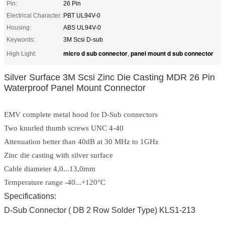
Pin:
26 Pin
Electrical Character:
PBT UL94V-0
Housing:
ABS UL94V-0
Keywords:
3M Scsi D-sub
micro d sub connector
panel mount d sub connector
High Light:
,
Silver Surface 3M Scsi Zinc Die Casting MDR 26 Pin
Waterproof Panel Mount Connector
EMV complete metal hood for D-Sub connectors
Two knurled thumb screws UNC 4-40
Attenuation better than 40dB at 30 MHz to 1GHz
Zinc die casting with silver surface
Cable diameter 4,0...13,0mm
Temperature range -40...+120°C
Specifications:
D-Sub Connector ( DB 2 Row Solder Type) KLS1-213