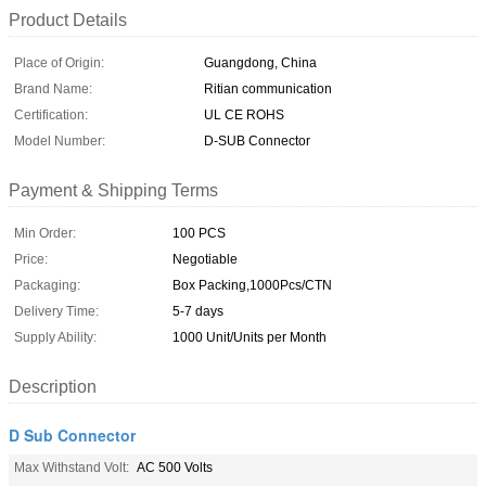
Product Details
Place of Origin:
Guangdong, China
Brand Name:
Ritian communication
Certification:
UL CE ROHS
Model Number:
D-SUB Connector
Payment & Shipping Terms
Min Order:
100 PCS
Price:
Negotiable
Packaging:
Box Packing,1000Pcs/CTN
Delivery Time:
5-7 days
Supply Ability:
1000 Unit/Units per Month
Description
D Sub Connector
Max Withstand Volt:
AC 500 Volts