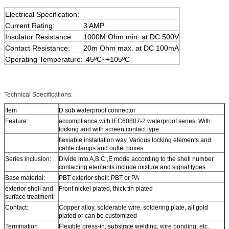
Electrical Specification:
Current Rating:
3 AMP
Insulator Resistance:
1000M Ohm min. at DC 500V
Contact Resistance:
20m Ohm max. at DC 100mA
Operating Temperature:
-45ºC~+105ºC
Technical Specifications:
Item
D sub waterproof connector
Feature:
accompliance with IEC60807-2 waterproof series, With
locking and with screen contact type
flexiable installation way, Various locking elements and
cable clamps and outlet boxes
Series inclusion:
Divide into A,B,C ,E mode according to the shell number,
contacting elements include mixture and signal types.
Base material:
PBT exterior shell: PBT or PA
exterior shell and
Front nickel plated, thick tin plated
surface treatment:
Contact:
Copper alloy, solderable wire, soldering plate, all gold
plated or can be customized
Termination
Flexible press-in, substrate welding, wire bonding, etc.