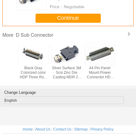
Price：
Negotiable
Continue
D Sub Connector
More
t 9 Pin D
Black Gray
Silver Surface 3M
44 Pin Panel
15 Pin 
emale
Colorized color
Scsi Zinc Die
Mount Power
Conne
or , 90
HDP Three Row
Casting MDR 26
Connector HDB
lectrical
DB Header
Pin Waterproof
Socket D Sub
Pin Male
Socket D Sub
Panel Mount
Micro Connector
ector
Connector
Connector
Change Language
English
Home
|
About Us
|
Contact Us
|
Sitemap
|
Privacy Policy