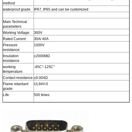
method
waterproof grade:
IP67, IP65 and can be customized
Main Technical
parameters:
Working Voltage:
300V
Rated Current:
30A/ 40A
Pressure
1000V
resistance:
Insulation
≥2000MΩ
resistance
working
-45C°-125C°
temperature:
Contact resistance:
≤0.004Ω
Flame retardant
UL94V-0
grade:
Life:
500 times