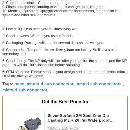
8. Computer products: Camera, recording pen etc.
9. Fitness equipment: running machine, massage chair, timer etc.
10. Medical Equipment: sphygmomanometer, thermometer, the hospital call
system and other similar products.
1. Low MOQ: It can meet your business very well.
2. Good services: We treat you as our friends.
3. Packaging: Package will do after several discussions with you.
4. Cheap price: The products are directly from our factory. So it saves a lot
secondary cost.
5. Good quality: The MP only will start after you confirm the samples and the MP
products will do 100% inspection before shipping.
6. OEM accepted: Please send us your design and other important information.
OEM are always welcome.
panel mount d sub connector
amp d sub connectors
Tags:
,
,
micro d sub connector
Get the Best Price for
Silver Surface 3M Scsi Zinc Die
Casting MDR 26 Pin Waterproof
Panel Mount Connector
MOQ：
100 PCS