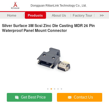
Dongguan RitianLink Technology Co., Ltd.
Home
Products
About Us
Factory Tour
>>
Silver Surface 3M Scsi Zinc Die Casting MDR 26 Pin
Waterproof Panel Mount Connector
Get Best Price
Contact Us