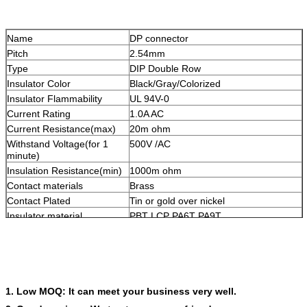
Name
DP connector
Pitch
2.54mm
Type
DIP Double Row
Insulator Color
Black/Gray/Colorized
Insulator Flammability
UL 94V-0
Current Rating
1.0A AC
Current Resistance(max)
20m ohm
Withstand Voltage(for 1
500V /AC
minute)
Insulation Resistance(min)
1000m ohm
Contact materials
Brass
Contact Plated
Tin or gold over nickel
Insulator material
PBT LCP PA6T PA9T
Packing
PE bag, Tube, Tube+Cap, Tray, Tape &
Reel
OEM/ODM
Accepted
1. Low MOQ: It can meet your business very well.