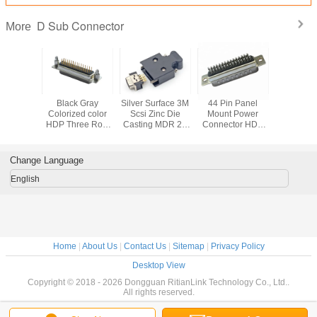
D Sub Connector
More
t 9 Pin D
Black Gray
Silver Surface 3M
44 Pin Panel
15 Pin 
emale
Colorized color
Scsi Zinc Die
Mount Power
Conne
or , 90
HDP Three Row
Casting MDR 26
Connector HDB
lectrical
DB Header
Pin Waterproof
Socket D Sub
Pin Male
Socket D Sub
Panel Mount
Micro Connector
ector
Connector
Connector
Change Language
English
Home
|
About Us
|
Contact Us
|
Sitemap
|
Privacy Policy
Desktop View
Copyright © 2018 - 2026 Dongguan RitianLink Technology Co., Ltd..
All rights reserved.