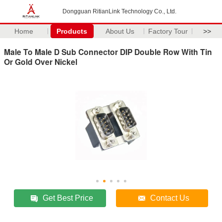
Dongguan RitianLink Technology Co., Ltd.
Home
Products
About Us
Factory Tour
>>
Male To Male D Sub Connector DIP Double Row With Tin
Or Gold Over Nickel
Get Best Price
Contact Us