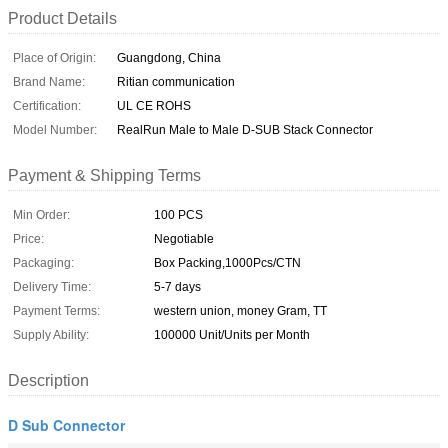
Product Details
Place of Origin:
Guangdong, China
Brand Name:
Ritian communication
Certification:
UL CE ROHS
Model Number:
RealRun Male to Male D-SUB Stack Connector
Payment & Shipping Terms
Min Order:
100 PCS
Price:
Negotiable
Packaging:
Box Packing,1000Pcs/CTN
Delivery Time:
5-7 days
Payment Terms:
western union, money Gram, TT
Supply Ability:
100000 Unit/Units per Month
Description
D Sub Connector