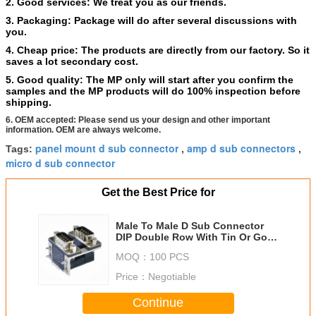
2.
Good services: We treat you as our friends.
3. Packaging: Package will do after several discussions with
you.
4. Cheap price: The products are directly from our factory. So it
saves a lot secondary cost.
5. Good quality: The MP only will start after you confirm the
samples and the MP products will do 100% inspection before
shipping.
6. OEM accepted: Please send us your design and other important
information. OEM are always welcome.
panel mount d sub connector
amp d sub connectors
Tags:
,
,
micro d sub connector
Get the Best Price for
Male To Male D Sub Connector
DIP Double Row With Tin Or Gold
Over Nickel
MOQ：
100 PCS
Price：
Negotiable
Continue