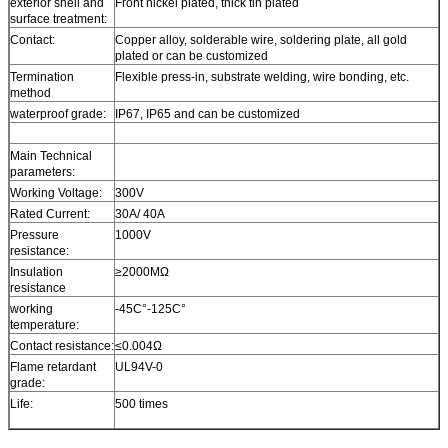
exterior shell and
Front nickel plated, thick tin plated
surface treatment:
Contact:
Copper alloy, solderable wire, soldering plate, all gold
plated or can be customized
Termination
Flexible press-in, substrate welding, wire bonding, etc.
method
waterproof grade:
IP67, IP65 and can be customized
Main Technical
parameters:
Working Voltage:
300V
Rated Current:
30A/ 40A
Pressure
1000V
resistance:
Insulation
≥2000MΩ
resistance
working
-45C°-125C°
temperature:
Contact resistance:
≤0.004Ω
Flame retardant
UL94V-0
grade:
Life:
500 times