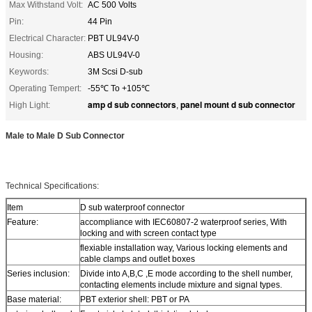
Max Withstand Volt:
AC 500 Volts
Pin:
44 Pin
Electrical Character:
PBT UL94V-0
Housing:
ABS UL94V-0
Keywords:
3M Scsi D-sub
Operating Tempert:
-55℃ To +105℃
amp d sub connectors
panel mount d sub connector
High Light:
,
Male to Male D Sub Connector
Technical Specifications:
Item
D sub waterproof connector
Feature:
accompliance with IEC60807-2 waterproof series, With
locking and with screen contact type
flexiable installation way, Various locking elements and
cable clamps and outlet boxes
Series inclusion:
Divide into A,B,C ,E mode according to the shell number,
contacting elements include mixture and signal types.
Base material:
PBT exterior shell: PBT or PA