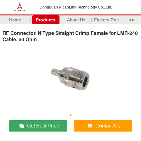
Dongguan RitianLink Technology Co., Ltd.
Home
Products
About Us
Factory Tour
>>
RF Connector, N Type Straight Crimp Female for LMR-240
Cable, 50 Ohm
Get Best Price
Contact Us