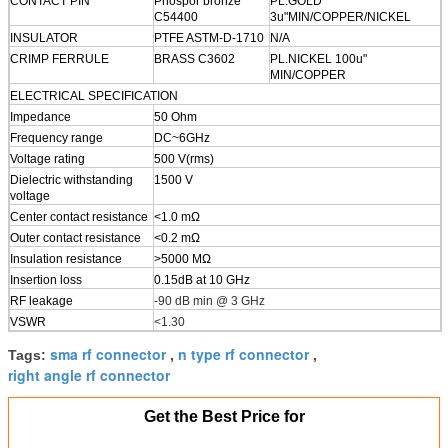
CONTACT PIN
Phospor bronze
PL.GOLD
C54400
3u"MIN/COPPER/NICKEL
INSULATOR
PTFE ASTM-D-1710
N/A
CRIMP FERRULE
BRASS C3602
PL.NICKEL 100u"
MIN/COPPER
ELECTRICAL SPECIFICATION
Impedance
50 Ohm
Frequency range
DC~6GHz
Voltage rating
500 V(rms)
Dielectric withstanding
1500 V
voltage
Center contact resistance
<1.0 mΩ
Outer contact resistance
<0.2 mΩ
Insulation resistance
>5000 MΩ
Insertion loss
0.15dB at 10 GHz
RF leakage
-90 dB min @ 3 GHz
VSWR
<1.30
sma rf connector
n type rf connector
Tags:
,
,
right angle rf connector
Get the Best Price for