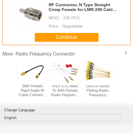
RF Connector, N Type Straight
Crimp Female for LMR-240 Cable,
50 Ohm
MOQ：
100 PCS
Price：
Negotiable
Continue
Radio Frequency Connector
More
 To SMA
SMA Female
IPEX U.FL Male
Gold Or Nickel
Ultra Low 
requency
Right Angle Rf
To SMA Female
Plating Radio
Cable N M
ector
Cable Connector
Radio Frequency
Frequency
SMA mal
Adapter
Bulkhead To SMA
Connector
Connector For
coaxial C
Ohm
Male RG58 50cm
Coaxial Jumper
Network
Conne
dance
Pigtail Cable
Communication
Change Language
Antenna
English