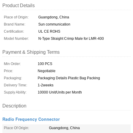
Product Details
Place of Origin:
Guangdong, China
Brand Name:
Sun communication
Certification:
UL CE ROHS
Model Number:
N-Type Straight Crimp Male for LMR-400
Payment & Shipping Terms
Min Order:
100 PCS
Price:
Negotiable
Packaging:
Packaging Details Plastic Bag Packing
Delivery Time:
1-2weeks
Supply Ability:
10000 Unit/Units per Month
Description
Radio Frequency Connector
Place Of Origin:
Guangdong, China