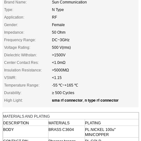
Brand Name:
Sun Communication
Type:
N Type
Application:
RF
Gender:
Female
Impedance:
50 Ohm
Frequency Range:
DC~3GHz
Voltage Rating:
500 V(rms)
Dielectric Withstan:
>1500V
Center Contact Res:
<1.0mΩ
Insulation Resistance:
>5000MΩ
VSWR:
<1.15
Temperature Range:
-55 ℃~+165 ℃
Durability:
≥ 500 Cycles
sma rf connector
n type rf connector
High Light:
,
MATERIALS AND PLATING
DESCRIPTION
MATERIALS
PLATING
BODY
BRASS C3604
PL.NICKEL 100u"
MIN/COPPER