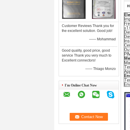
H
Ele
Im
Fr
Customer Reviews Thank you for
≤1.
the excellent solution. Good job!
Die
Die
—— Mohammad
Ins
Ce
Ou
Good quality, good price, good
PI
service Thank you very much to
Me
Excellent connectors!
Ma
Ter
—— Thiago Monzo
App
En
Te
En
I'm Online Chat Now