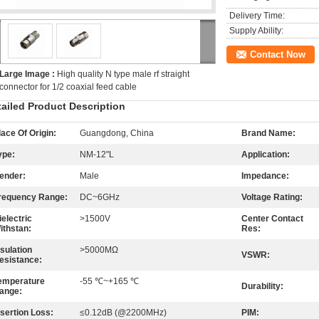
Delivery Time:
Supply Ability:
Contact Now
Large Image :
High quality N type male rf straight
connector for 1/2 coaxial feed cable
tailed Product Description
lace Of Origin:
Guangdong, China
Brand Name:
ype:
NM-12"L
Application:
ender:
Male
Impedance:
requency Range:
DC~6GHz
Voltage Rating:
ielectric
>1500V
Center Contact
ithstan:
Res:
nsulation
>5000MΩ
VSWR:
esistance:
emperature
-55 ℃~+165 ℃
Durability:
ange:
nsertion Loss:
≤0.12dB (@2200MHz)
PIM: