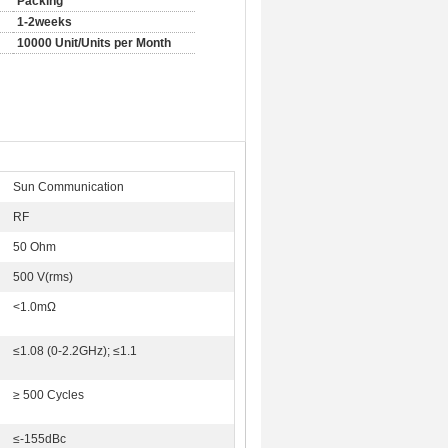
Packing
1-2weeks
10000 Unit/Units per Month
Sun Communication
RF
50 Ohm
500 V(rms)
<1.0mΩ
≤1.08 (0-2.2GHz); ≤1.1
≥ 500 Cycles
≤-155dBc