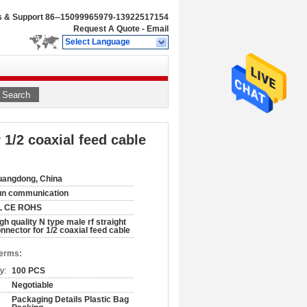
s & Support
86--15099965979-13922517154
Request A Quote
-
Email
Select Language
Search
 1/2 coaxial feed cable
angdong, China
un communication
L CE ROHS
gh quality N type male rf straight
nnector for 1/2 coaxial feed cable
Terms:
y:
100 PCS
Negotiable
Packaging Details Plastic Bag