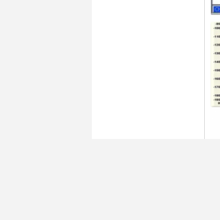
Ta
C
Do