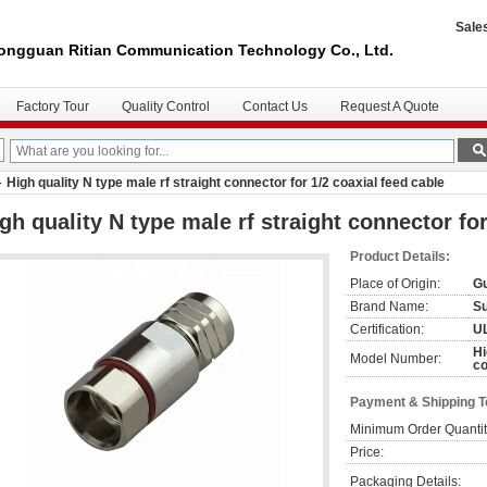
Sale
ongguan Ritian Communication Technology Co., Ltd.
Factory Tour
Quality Control
Contact Us
Request A Quote
High quality N type male rf straight connector for 1/2 coaxial feed cable
gh quality N type male rf straight connector for
Product Details:
Place of Origin:
Gu
Brand Name:
S
Certification:
U
Hi
Model Number:
co
Payment & Shipping 
Minimum Order Quantit
Price:
Packaging Details: