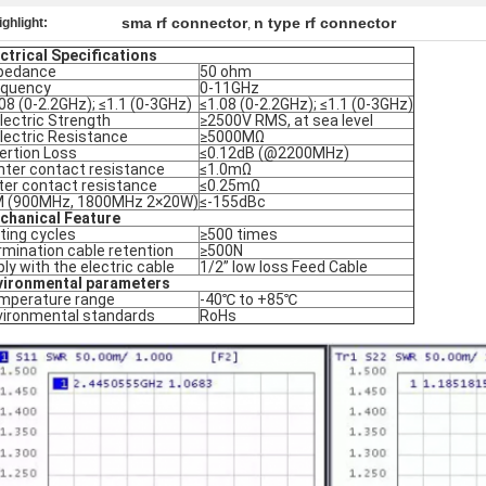
sma rf connector
n type rf connector
ighlight:
,
ctrical Specifications
pedance
50 ohm
equency
0-11GHz
08 (0-2.2GHz); ≤1.1 (0-3GHz)
≤1.08 (0-2.2GHz); ≤1.1 (0-3GHz)
lectric Strength
≥2500V RMS, at sea level
lectric Resistance
≥5000MΩ
ertion Loss
≤0.12dB (@2200MHz)
nter contact resistance
≤1.0mΩ
ter contact resistance
≤0.25mΩ
M (900MHz, 1800MHz 2×20W)
≤-155dBc
chanical Feature
ting cycles
≥500 times
mination cable retention
≥500N
ly with the electric cable
1/2” low loss Feed Cable
vironmental parameters
mperature range
-40℃ to +85℃
vironmental standards
RoHs