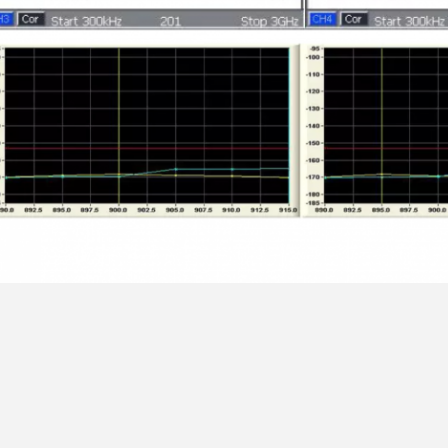
,
,
g:
sma rf connector
n type rf connector
right angle rf connector
ontact Details
ngguan RitianLink Technology Co.,
Send your inquiry directly