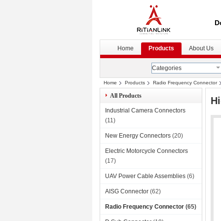
D
Home
Products
About Us
Categories
Home
Products
Radio Frequency Connector
All Products
Hi
Industrial Camera Connectors
(11)
New Energy Connectors
(20)
Electric Motorcycle Connectors
(17)
UAV Power Cable Assemblies
(6)
AISG Connector
(62)
Radio Frequency Connector
(65)