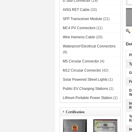
D Sub Connector
(19)
AISG RET Cable
(33)
SFP Transceiver Module
(21)
MC4 PV Connectors
(11)
Wire Harness Cable
(20)
De
Waterproof Electrical Connectors
(9)
P
M5 Circular Connector
(4)
T
M12 Circular Connector
(42)
G
Solar Powered Street Lights
(1)
F
Public EV Charging Stations
(1)
D
W
Lithium Portable Power Station
(1)
I
R
Certification
T
R
I