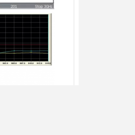
 to us