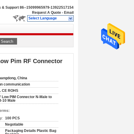
s & Support
86--15099965979-13922517154
Request A Quote
-
Email
Select Language
Search
 Low Pim RF Connector
angdong, China
un communication
L CE ROHS
 Low PIM Connector N-Male to
3-10 Male
Terms:
y:
100 PCS
Negotiable
Packaging Details Plastic Bag