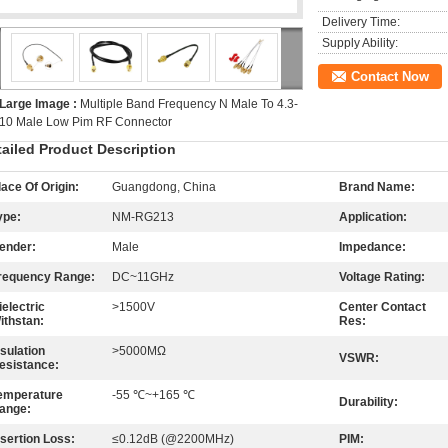
Delivery Time:
Supply Ability:
Contact Now
Large Image :
Multiple Band Frequency N Male To 4.3-
10 Male Low Pim RF Connector
tailed Product Description
lace Of Origin:
Guangdong, China
Brand Name:
ype:
NM-RG213
Application:
ender:
Male
Impedance:
requency Range:
DC~11GHz
Voltage Rating:
ielectric
>1500V
Center Contact
ithstan:
Res:
nsulation
>5000MΩ
VSWR:
esistance:
emperature
-55 ℃~+165 ℃
Durability:
ange:
nsertion Loss:
≤0.12dB (@2200MHz)
PIM: