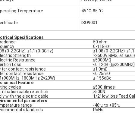
perating Temperature
45 °C-85 °C
ertificate
ISO9001
ctrical Specifications
pedance
50 ohm
equency
0-11GHz
08 (0-2.2GHz); ≤1.1 (0-3GHz)
≤1.08 (0-2.2GHz); ≤1.
lectric Strength
≥2500V RMS, at sea l
lectric Resistance
≥5000MΩ
ertion Loss
≤0.12dB (@2200MHz)
nter contact resistance
≤1.0mΩ
ter contact resistance
≤0.25mΩ
M (900MHz, 1800MHz 2×20W)
≤-155dBc
chanical Feature
ting cycles
≥500 times
mination cable retention
≥500N
ly with the electric cable
1/2” low loss Feed Ca
vironmental parameters
mperature range
-40℃ to +85℃
vironmental standards
RoHs