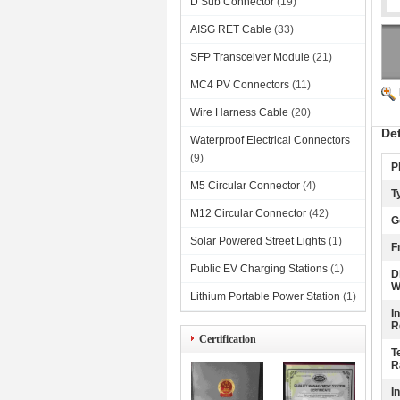
D Sub Connector
(19)
AISG RET Cable
(33)
SFP Transceiver Module
(21)
MC4 PV Connectors
(11)
Wire Harness Cable
(20)
De
Waterproof Electrical Connectors
(9)
P
M5 Circular Connector
(4)
T
M12 Circular Connector
(42)
G
Solar Powered Street Lights
(1)
F
Public EV Charging Stations
(1)
D
W
Lithium Portable Power Station
(1)
I
R
Certification
T
R
I