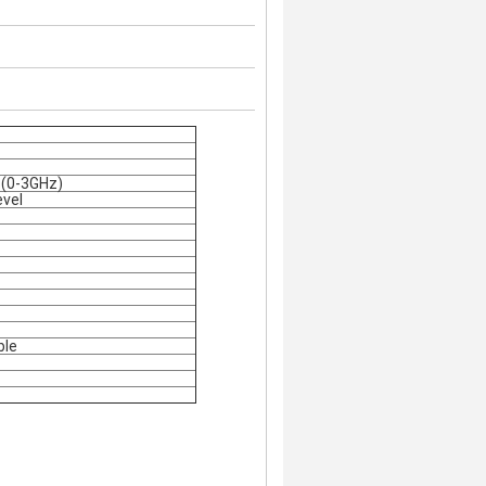
1 (0-3GHz)
evel
ble