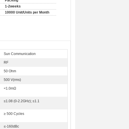
Packing
1-2weeks
10000 Unit/Units per Month
Sun Communication
RF
50 Ohm
500 V(rms)
<1.0mΩ
≤1.08 (0-2.2GHz); ≤1.1
≥ 500 Cycles
≤-160dBc