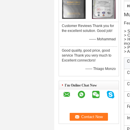
H
Mu
Fea
Customer Reviews Thank you for
the excellent solution. Good job!
> S
> C
> H
—— Mohammad
inc
> P
Good quality, good price, good
> A
service Thank you very much to
Excellent connectors!
C
—— Thiago Monzo
C
C
I'm Online Chat Now
C
F
I
P