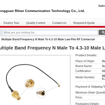
Sale
ongguan Ritian Communication Technology Co., Ltd.
Factory Tour
Quality Control
Contact Us
Request A Quote
Multiple Band Frequency N Male To 4.3-10 Male Low Pim RF Connector
ltiple Band Frequency N Male To 4.3-10 Male
Product Details:
Place of Origin:
Gu
Brand Name:
S
Certification:
U
RF
Model Number:
4.
Payment & Shipping 
Minimum Order Quantit
Price:
Packaging Details: