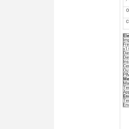
O
C
Ele
Im
Fr
≤1.
Die
Die
Ins
Ce
Ou
PI
Me
Ma
Ter
App
En
Te
En