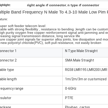
right angle rf connector
n type rf connector
ighlight:
,
ltiple Band Frequency N Male To 4.3-10 Male Low Pim
ture:
uper soft feeder telecom level
able with strong flexibility , resistance to bending ,length can be custo
igh purity oxygen free copper reinforcement signal anti-jamming and e
reasing signal transmission distance, long service life
ure copper joint signals far superior alloy joints, low dissipation and mo
 new polyvinyl chloride(PVC), soft pull resistance, not easily broken
onnector 1
N Type Male Straight
onnector 2
SMA Male Straight
able type
RG58 LMR195 LMR200 LMR 
able length
1m/2m/3m or customized
requency range
0-6GHz
nsulator
PTFE
ackage
Ploybag , carton