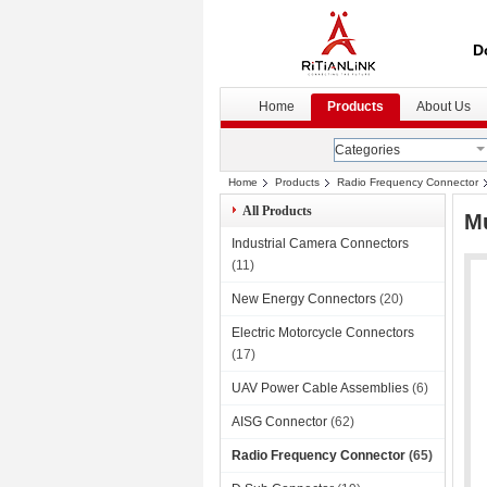
D
Home
Products
About Us
Categories
Home
Products
Radio Frequency Connector
All Products
Mu
Industrial Camera Connectors
(11)
New Energy Connectors
(20)
Electric Motorcycle Connectors
(17)
UAV Power Cable Assemblies
(6)
AISG Connector
(62)
Radio Frequency Connector
(65)