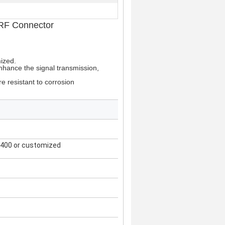
 RF Connector
mized.
nhance the signal transmission,
re resistant to corrosion
400 or customized