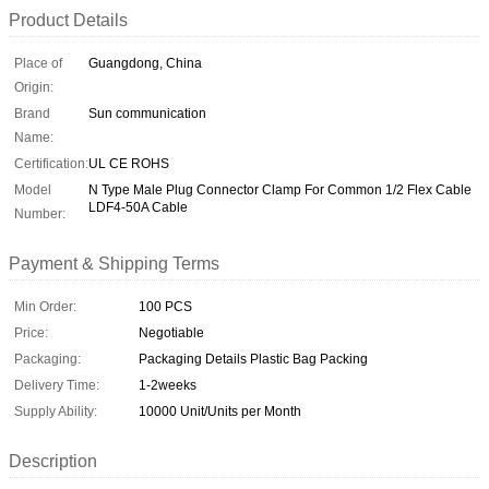
Product Details
Place of
Guangdong, China
Origin:
Brand
Sun communication
Name:
Certification:
UL CE ROHS
Model
N Type Male Plug Connector Clamp For Common 1/2 Flex Cable
LDF4-50A Cable
Number:
Payment & Shipping Terms
Min Order:
100 PCS
Price:
Negotiable
Packaging:
Packaging Details Plastic Bag Packing
Delivery Time:
1-2weeks
Supply Ability:
10000 Unit/Units per Month
Description