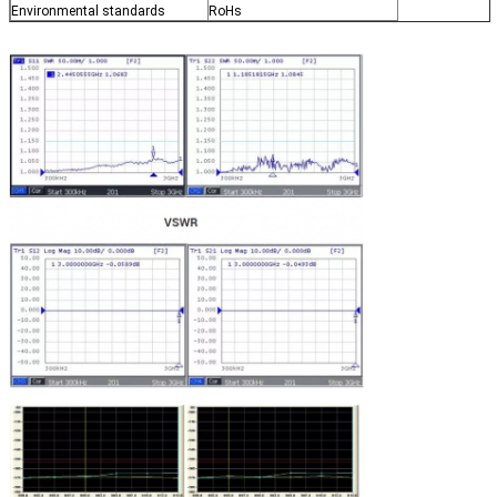
Environmental standards
RoHs