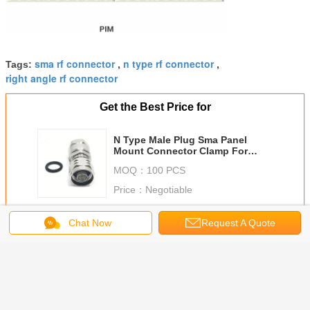
sma rf connector
n type rf connector
Tags:
,
,
right angle rf connector
Get the Best Price for
N Type Male Plug Sma Panel
Mount Connector Clamp For
Common 1/2 Flex Cable LDF4-
MOQ：
100 PCS
50A Cable
Price：
Negotiable
Continue
Chat Now
Request A Quote
Radio Frequency Connector
More