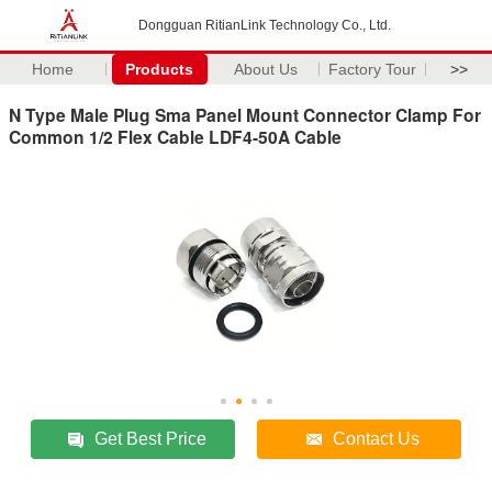
Dongguan RitianLink Technology Co., Ltd.
Home
Products
About Us
Factory Tour
>>
N Type Male Plug Sma Panel Mount Connector Clamp For
Common 1/2 Flex Cable LDF4-50A Cable
Get Best Price
Contact Us