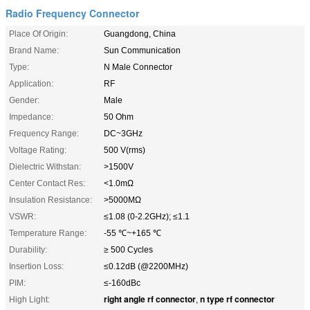
Radio Frequency Connector
Place Of Origin:
Guangdong, China
Brand Name:
Sun Communication
Type:
N Male Connector
Application:
RF
Gender:
Male
Impedance:
50 Ohm
Frequency Range:
DC~3GHz
Voltage Rating:
500 V(rms)
Dielectric Withstan:
>1500V
Center Contact Res:
<1.0mΩ
Insulation Resistance:
>5000MΩ
VSWR:
≤1.08 (0-2.2GHz); ≤1.1
Temperature Range:
-55 ℃~+165 ℃
Durability:
≥ 500 Cycles
Insertion Loss:
≤0.12dB (@2200MHz)
PIM:
≤-160dBc
right angle rf connector
n type rf connector
High Light:
,