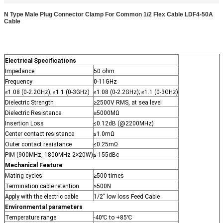
N Type Male Plug Connector Clamp For Common 1/2 Flex Cable LDF4-50A
Cable
Electrical Specifications
Impedance
50 ohm
Frequency
0-11GHz
≤1.08 (0-2.2GHz); ≤1.1 (0-3GHz)
≤1.08 (0-2.2GHz); ≤1.1 (0-3GHz)
Dielectric Strength
≥2500V RMS, at sea level
Dielectric Resistance
≥5000MΩ
Insertion Loss
≤0.12dB (@2200MHz)
Center contact resistance
≤1.0mΩ
Outer contact resistance
≤0.25mΩ
PIM (900MHz, 1800MHz 2×20W)
≤-155dBc
Mechanical Feature
Mating cycles
≥500 times
Termination cable retention
≥500N
Apply with the electric cable
1/2” low loss Feed Cable
Environmental parameters
Temperature range
-40℃ to +85℃