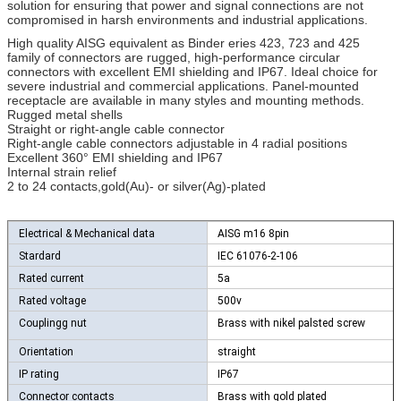
solution for ensuring that power and signal connections are not
compromised in harsh environments and industrial applications.
High quality AISG equivalent as Binder eries 423, 723 and 425
family of connectors are rugged, high-performance circular
connectors with excellent EMI shielding and IP67. Ideal choice for
severe industrial and commercial applications. Panel-mounted
receptacle are available in many styles and mounting methods.
Rugged metal shells
Straight or right-angle cable connector
Right-angle cable connectors adjustable in 4 radial positions
Excellent 360° EMI shielding and IP67
Internal strain relief
2 to 24 contacts,gold(Au)- or silver(Ag)-plated
Electrical & Mechanical data
AISG m16 8pin
Stardard
IEC 61076-2-106
Rated current
5a
Rated voltage
500v
Couplingg nut
Brass with nikel palsted screw
Orientation
straight
IP rating
IP67
Connector contacts
Brass with gold plated