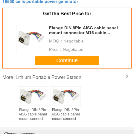
18650 cells portable power generator
Get the Best Price for
Flange DIN 8Pin AISG cable panel
mount connector M16 cable
assembly with JST connector
MOQ：
Negotiable
Price：
Negotiated
Continue
Lithium Portable Power Station
More
Flange DIN 8Pin
Flange DIN 8Pin
AISG cable panel
AISG cable panel
mount connector
mount connector
M16 cable
M16 cable
assembly with
assembly with
JST connector
JST connector
Change Language