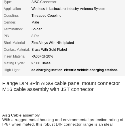
Type:
AISG Connector
Application:
Wireless Infrastructure Industry, Antenna System
Coupling:
Threaded Coupling
Gender:
Male
Termination:
Solder
PIN:
8 Pin
Shell Material:
Zinc Alloys With Nikelplated
Contact Material:
Brass With Gold Plated
Insert Material:
PA66+GF20%
Mating Cycle:
> 500 Times
ac charging station
electric vehicle charging stations
High Light:
,
Flange DIN 8Pin AISG cable panel mount connector
M16 cable assembly with JST connector
Aisg Cable assembly
With a rugged metal housing and environmental protection rating of
IP67 when mated, this robust DIN connector range is an ideal