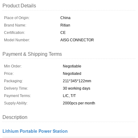
Product Details
Place of Origin:
China
Brand Name:
Ritian
Certification:
CE
Model Number:
AISG CONNECTOR
Payment & Shipping Terms
Min Order:
Negotiable
Price:
Negotiated
Packaging:
211*345*122mm
Delivery Time:
30 working days
Payment Terms:
L/C, T/T
Supply Ability:
2000pcs per month
Description
Lithium Portable Power Station