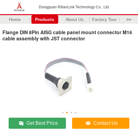
Dongguan RitianLink Technology Co., Ltd.
Home
Products
About Us
Factory Tour
>>
Flange DIN 8Pin AISG cable panel mount connector M16
cable assembly with JST connector
Get Best Price
Contact Us