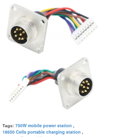
750W mobile power station
Tags:
,
18650 Cells portable charging station
,