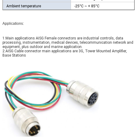
Ambient temperature
-25°C ~ + 85°C
Applications:
1:Main applications AISG Female connectors are industrial controls, data
processing, instrumentation, medical devices, telecommunication network and
equipment, plus outdoor and marine application.
2:AISG Cable connector main applications are 3G, Tower Mounted Amplifier,
Base Stations