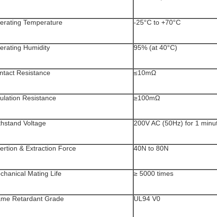
erating Temperature
-25°C to +70°C
erating Humidity
95% (at 40°C)
ntact Resistance
≤10mΩ
sulation Resistance
≥100mΩ
thstand Voltage
200V AC (50Hz) for 1 minu
ertion & Extraction Force
40N to 80N
chanical Mating Life
≥ 5000 times
ame Retardant Grade
UL94 V0