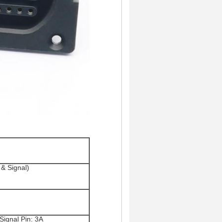
& Signal)
Signal Pin: 3A