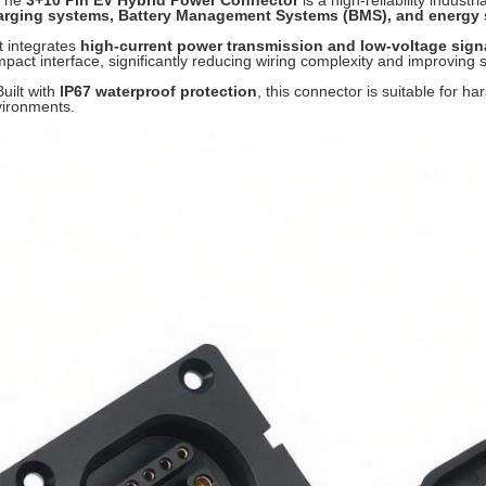
 The
3+10 Pin EV Hybrid Power Connector
is a high-reliability indust
arging systems, Battery Management Systems (BMS), and energy s
It integrates
high-current power transmission and low-voltage sig
pact interface, significantly reducing wiring complexity and improving sy
Built with
IP67 waterproof protection
, this connector is suitable for h
ironments.