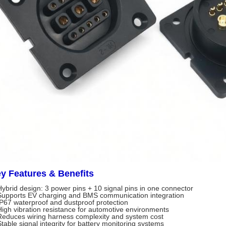
y Features & Benefits
Hybrid design: 3 power pins + 10 signal pins in one connector
Supports EV charging and BMS communication integration
IP67 waterproof and dustproof protection
High vibration resistance for automotive environments
Reduces wiring harness complexity and system cost
Stable signal integrity for battery monitoring systems