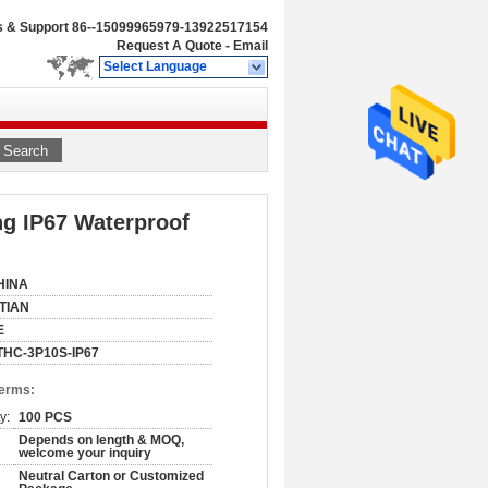
s & Support
86--15099965979-13922517154
Request A Quote
-
Email
Select Language
Search
ng IP67 Waterproof
HINA
ITIAN
E
THC-3P10S-IP67
Terms:
y:
100 PCS
Depends on length & MOQ,
welcome your inquiry
Neutral Carton or Customized