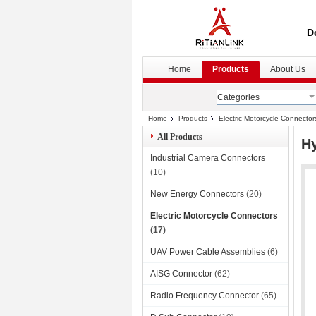
D
Home
Products
About Us
Categories
Home
Products
Electric Motorcycle Connector
All Products
Hy
Industrial Camera Connectors
(10)
New Energy Connectors
(20)
Electric Motorcycle Connectors
(17)
UAV Power Cable Assemblies
(6)
AISG Connector
(62)
Radio Frequency Connector
(65)