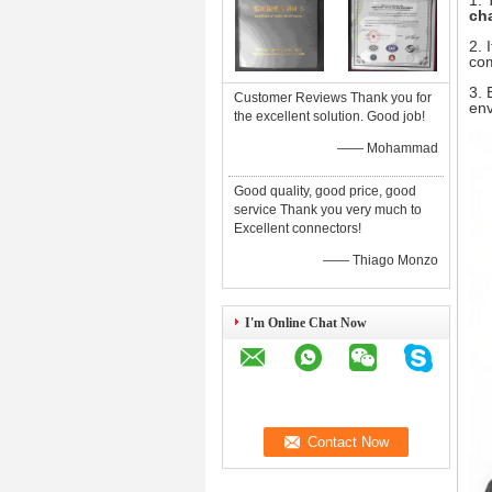
1.
ch
2. 
com
3. 
Customer Reviews Thank you for
env
the excellent solution. Good job!
—— Mohammad
Good quality, good price, good
service Thank you very much to
Excellent connectors!
—— Thiago Monzo
I'm Online Chat Now