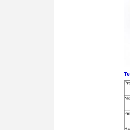
Te
Pr
Mo
Pi
Ra