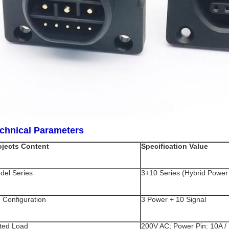
chnical Parameters
ojects Content
Specification Value
del Series
3+10 Series (Hybrid Power 
n Configuration
3 Power + 10 Signal
ted Load
200V AC; Power Pin: 10A / 