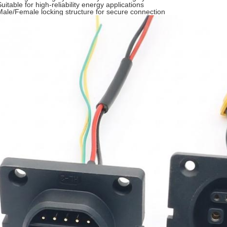
uitable for high-reliability energy applications
Male/Female locking structure for secure connection