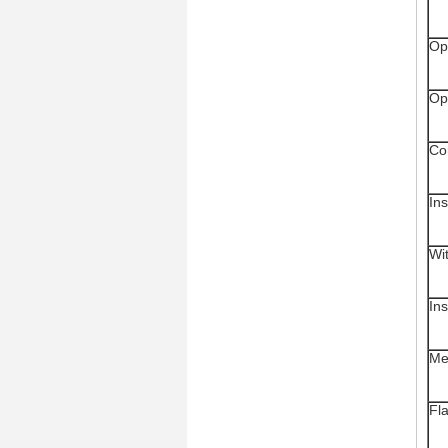
Op
Op
Co
In
Wi
Ins
Me
Fl