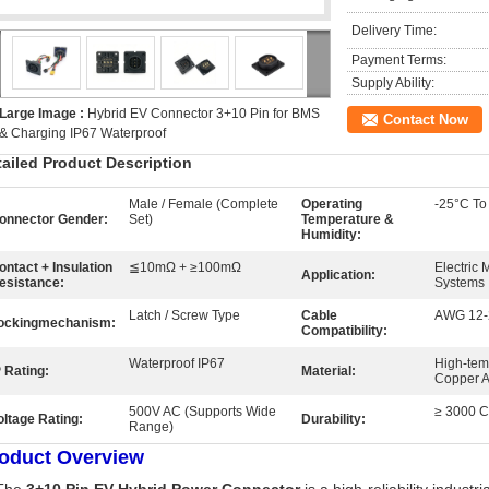
Delivery Time:
Payment Terms:
Supply Ability:
Large Image :
Hybrid EV Connector 3+10 Pin for BMS
Contact Now
& Charging IP67 Waterproof
tailed Product Description
Male / Female (Complete
Operating
-25°C To
onnector Gender:
Set)
Temperature &
Humidity:
ontact + Insulation
≦10mΩ + ≥100mΩ
Electric 
Application:
esistance:
Systems
Latch / Screw Type
Cable
AWG 12-
ockingmechanism:
Compatibility:
Waterproof IP67
High-tem
P Rating:
Material:
Copper A
500V AC (Supports Wide
≥ 3000 Cy
oltage Rating:
Durability:
Range)
oduct Overview