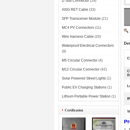
D Sub Connector
(19)
AISG RET Cable
(33)
SFP Transceiver Module
(21)
MC4 PV Connectors
(11)
Wire Harness Cable
(20)
De
Waterproof Electrical Connectors
(9)
C
M5 Circular Connector
(4)
M12 Circular Connector
(42)
C
R
Solar Powered Street Lights
(1)
L
Public EV Charging Stations
(1)
Lithium Portable Power Station
(1)
I
Certification
V
Pr