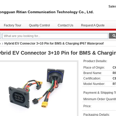
Sale
ongguan Ritian Communication Technology Co., Ltd.
Factory Tour
Quality Control
Contact Us
Request A Quote
Hybrid EV Connector 3+10 Pin for BMS & Charging IP67 Waterproof
s
brid EV Connector 3+10 Pin for BMS & Chargi
Product Details:
Place of Origin:
C
Brand Name:
R
Certification:
C
Model Number:
R
Payment & Shipping 
Minimum Order Quantit
Price:
Packaging Details: