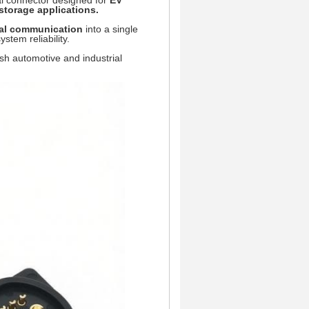
rial connector designed for
EV
torage applications.
nal communication
into a single
stem reliability.
arsh automotive and industrial