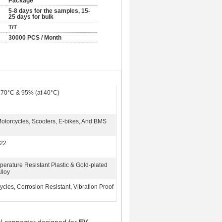
Package
5-8 days for the samples, 15-
25 days for bulk
T/T
30000 PCS / Month
 70°C & 95% (at 40°C)
Motorcycles, Scooters, E-bikes, And BMS
22
perature Resistant Plastic & Gold-plated
lloy
cles, Corrosion Resistant, Vibration Proof