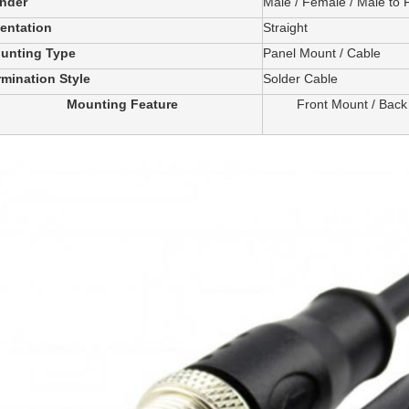
nder
Male / Female / Male to
ientation
Straight
unting Type
Panel Mount / Cable
rmination Style
Solder Cable
Mounting Feature
Front Mount / Back