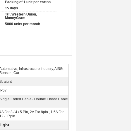
Packing of 1 unit per carton
15 days
T/T, Western Union,
MoneyGram
5000 units per month
Automative, Infrastructure Industry, AISG,
Sensor , Car
Straight
IP67
Single Ended Cable / Double Ended Cable
4A For 3 / 4 / 5 Pin, 2A For 8pin , 1.5A For
12 / 17pin
light