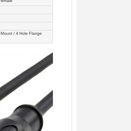
 Female
 Mount / 4 Hole Flange