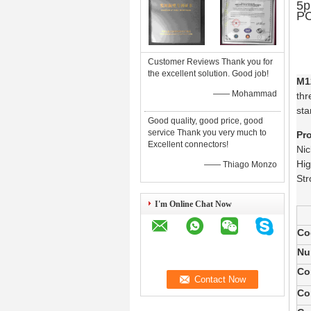
5p
PC
Customer Reviews Thank you for
the excellent solution. Good job!
M1
—— Mohammad
thr
sta
Good quality, good price, good
service Thank you very much to
Pr
Excellent connectors!
Nic
Hig
—— Thiago Monzo
Str
I'm Online Chat Now
Co
Nu
Co
Co