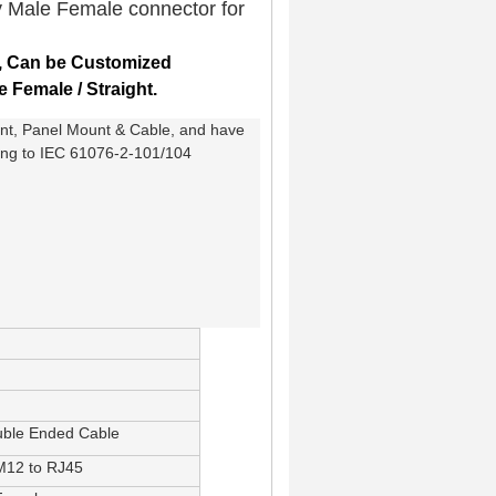
y Male Female connector for
,
Can be Customized
e Female / Straight.
unt, Panel Mount & Cable, and have
ding to IEC 61076-2-101/104
uble Ended Cable
 M12 to RJ45