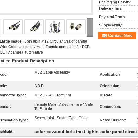
Packaging Details:
Delivery Time:
Payment Terms:
Supply Ability:
Contact Now
Large Image :
5pin 8pin M12 Circular Straight angle
Wire Cable assembly Male Female connector for PCB
CCTV camera automative
tailed Product Description
M12 Cable Assembly
odel:
Application:
ode:
A B D
Orientation:
onnector Type:
M12 , RJ45 / Terminal
IP Rate:
Female Male, Male / Female / Male
ender:
Connection:
To Female
Screw Joint , Solder Type, Crimp
ermination Type:
Rated Current:
solar powered led street lights
solar panel street 
ighlight:
,