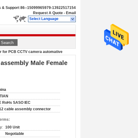
s & Support
86--15099965979-13922517154
Request A Quote
-
Email
Select Language
Search
tor for PCB CCTV camera automative
e assembly Male Female
hina
ITIAN
E RoHs SASO IEC
2 cable assembly connector
Terms:
y:
100 Unit
Negotiable