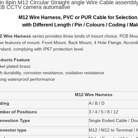
in 8pin M12 Circular Straight angle Wire Cable assembl
B CCTV camera automative
M12 Wire Harness, PVC or PUR Cable for Selection
with Different Length / Pin / Colours / Coding / Mal
2 Wire Harness
series provides three kinds of mount choice: PCB Mo
ee features of mount: Front Mount, Back Mount, 4 Hole Flange. Accor
ndard, complying with IP67 protection level.
oducts Feature
kel plated brass
h durability, corrosion resistance, oxidation resistance
ong waterproof performance
M12 Wire Harness
ding
A / B / D
mber of Positions
3 / 4 / 5 / 8 / 12
nnection Type
Single Ended Cable / Do
nnector type
M12 / M12 to Terminal /