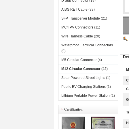
D Sub Connector
(19)
AISG RET Cable
(33)
SFP Transceiver Module
(21)
MC4 PV Connectors
(11)
Wire Harness Cable
(20)
Waterproof Electrical Connectors
(9)
De
M5 Circular Connector
(4)
M12 Circular Connector
(42)
M
Solar Powered Street Lights
(1)
C
Public EV Charging Stations
(1)
C
Lithium Portable Power Station
(1)
G
Certification
T
H