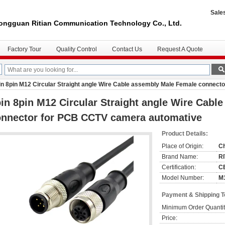
Sale
ongguan Ritian Communication Technology Co., Ltd.
Factory Tour
Quality Control
Contact Us
Request A Quote
in 8pin M12 Circular Straight angle Wire Cable assembly Male Female connec
in 8pin M12 Circular Straight angle Wire Cabl
onnector for PCB CCTV camera automative
Product Details:
Place of Origin:
C
Brand Name:
R
Certification:
C
Model Number:
M1
Payment & Shipping 
Minimum Order Quantit
Price: