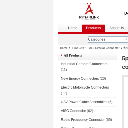
D
Home
Products
About Us
Categories
5p
Home
Products
M12 Circular Connector
All Products
5p
Industrial Camera Connectors
c
(11)
New Energy Connectors
(20)
Electric Motorcycle Connectors
(17)
UAV Power Cable Assemblies
(6)
AISG Connector
(62)
Radio Frequency Connector
(65)