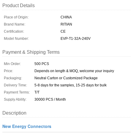
Product Details
Place of Origin:
CHINA
Brand Name:
RITIAN
Certification:
CE
Model Number:
EVP-T1-32A-240V
Payment & Shipping Terms
Min Order:
500 PCS
Price:
Depends on length & MOQ, welcome your inquiry
Packaging:
Neutral Carton or Customized Package
Delivery Time:
5-8 days for the samples, 15-25 days for bulk
Payment Terms:
T/T
Supply Ability:
30000 PCS / Month
Description
New Energy Connectors