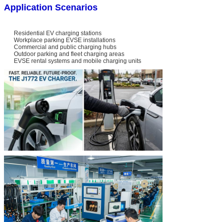
Application Scenarios
Residential EV charging stations
Workplace parking EVSE installations
Commercial and public charging hubs
Outdoor parking and fleet charging areas
EVSE rental systems and mobile charging units