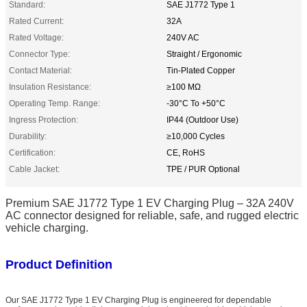
Standard:
SAE J1772 Type 1
Rated Current:
32A
Rated Voltage:
240V AC
Connector Type:
Straight / Ergonomic
Contact Material:
Tin-Plated Copper
Insulation Resistance:
≥100 MΩ
Operating Temp. Range:
-30°C To +50°C
Ingress Protection:
IP44 (Outdoor Use)
Durability:
≥10,000 Cycles
Certification:
CE, RoHS
Cable Jacket:
TPE / PUR Optional
Premium SAE J1772 Type 1 EV Charging Plug – 32A 240V
AC connector designed for reliable, safe, and rugged electric
vehicle charging.
Product Definition
Our SAE J1772 Type 1 EV Charging Plug is engineered for dependable