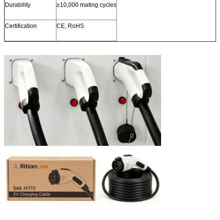
Durability
≥10,000 mating cycles
Certification
CE, RoHS