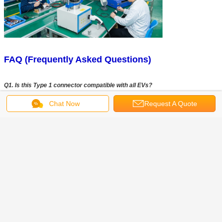
FAQ (Frequently Asked Questions)
Q1. Is this Type 1 connector compatible with all EVs?
A1:
This connector follows the SAE J1772 (Type 1) standard and is compatible
Chat Now
Request A Quote
with most electric vehicles in North America and regions using Type 1 charging
systems. Please confirm your vehicle charging standard before purchasing.
Q2: What is the maximum charging capacity?
A2:
The connector supports up to 32A and 240V AC, with a maximum power
output of 7.4kW. Actual charging performance may vary depending on your
charging station and vehicle specifications.
Q3: Can you customize cable length and branding?
A3:
Yes, we provide OEM and ODM services, including custom cable length,
logo printing, and packaging design to meet your branding and project
requirements.