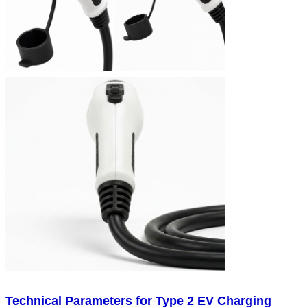
Technical Parameters for Type 2 EV Charging