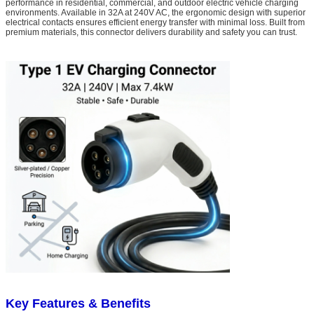
performance in residential, commercial, and outdoor electric vehicle charging
environments. Available in 32A at 240V AC, the ergonomic design with superior
electrical contacts ensures efficient energy transfer with minimal loss. Built from
premium materials, this connector delivers durability and safety you can trust.
Key Features & Benefits