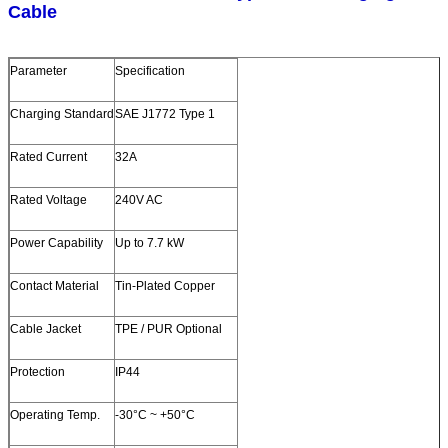
Cable
Parameter
Specification
Charging Standard
SAE J1772 Type 1
Rated Current
32A
Rated Voltage
240V AC
Power Capability
Up to 7.7 kW
Contact Material
Tin‑Plated Copper
Cable Jacket
TPE / PUR Optional
Protection
IP44
Operating Temp.
-30°C ~ +50°C