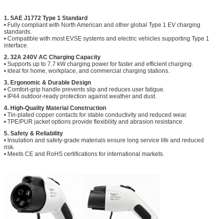
1. SAE J1772 Type 1 Standard
• Fully compliant with North American and other global Type 1 EV charging
standards.
• Compatible with most EVSE systems and electric vehicles supporting Type 1
interface.
2. 32A 240V AC Charging Capacity
• Supports up to 7.7 kW charging power for faster and efficient charging.
• Ideal for home, workplace, and commercial charging stations.
3. Ergonomic & Durable Design
• Comfort-grip handle prevents slip and reduces user fatigue.
• IP44 outdoor‑ready protection against weather and dust.
4. High‑Quality Material Construction
• Tin‑plated copper contacts for stable conductivity and reduced wear.
• TPE/PUR jacket options provide flexibility and abrasion resistance.
5. Safety & Reliability
• Insulation and safety‑grade materials ensure long service life and reduced
risk.
• Meets CE and RoHS certifications for international markets.