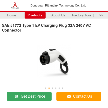
Dongguan RitianLink Technology Co., Ltd.
Home
Products
About Us
Factory Tour
>>
SAE J1772 Type 1 EV Charging Plug 32A 240V AC
Connector
Get Best Price
Contact Us