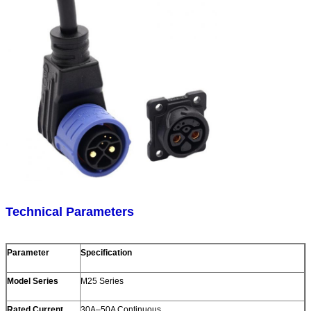
Technical Parameters
Parameter
Specification
Model Series
M25 Series
Rated Current
30A–50A Continuous