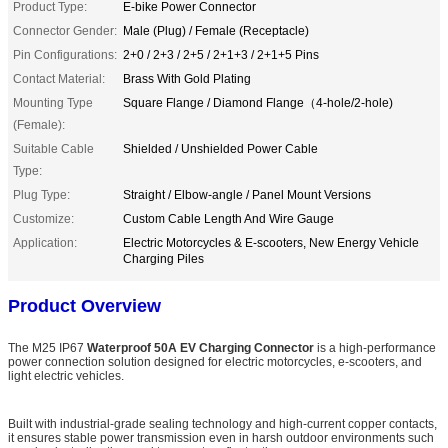
Product Type:
E-bike Power Connector
Connector Gender:
Male (Plug) / Female (Receptacle)
Pin Configurations:
2+0 / 2+3 / 2+5 / 2+1+3 / 2+1+5 Pins
Contact Material:
Brass With Gold Plating
Mounting Type
Square Flange / Diamond Flange（4-hole/2-hole)
(Female):
Suitable Cable
Shielded / Unshielded Power Cable
Type:
Plug Type:
Straight / Elbow-angle / Panel Mount Versions
Customize:
Custom Cable Length And Wire Gauge
Application:
Electric Motorcycles & E-scooters, New Energy Vehicle
Charging Piles
Product Overview
The M25 IP67
Waterproof 50A EV Charging Connector
is a high-performance
power connection solution designed for electric motorcycles, e-scooters, and
light electric vehicles.
Built with industrial-grade sealing technology and high-current copper contacts,
it ensures stable power transmission even in harsh outdoor environments such