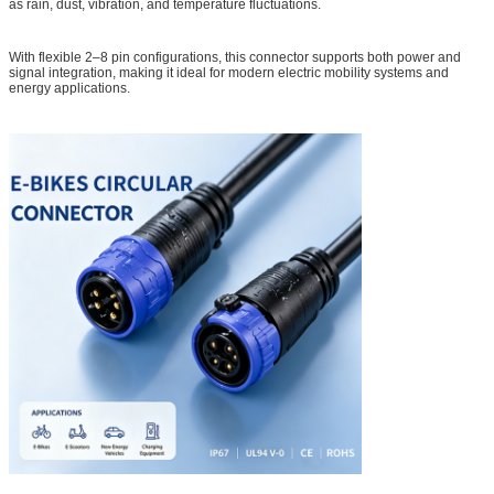
as rain, dust, vibration, and temperature fluctuations.
With flexible 2–8 pin configurations, this connector supports both power and
signal integration, making it ideal for modern electric mobility systems and
energy applications.