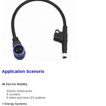
Application Scenoris
🚲 Electric Mobility
Electric motorcycles
E-scooters
E-bikes and micro EV systems
⚡ Energy Systems