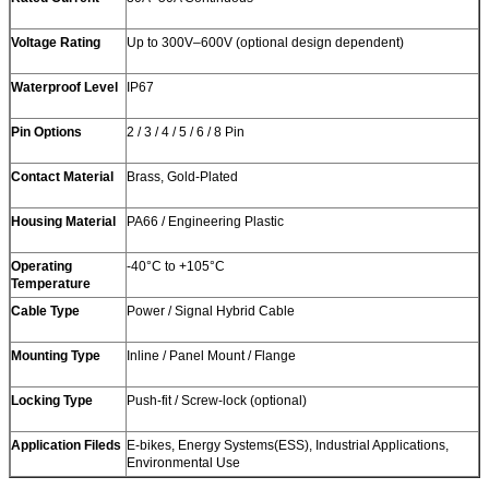
Voltage Rating
Up to 300V–600V (optional design dependent)
Waterproof Level
IP67
Pin Options
2 / 3 / 4 / 5 / 6 / 8 Pin
Contact Material
Brass, Gold-Plated
Housing Material
PA66 / Engineering Plastic
Operating
-40°C to +105°C
Temperature
Cable Type
Power / Signal Hybrid Cable
Mounting Type
Inline / Panel Mount / Flange
Locking Type
Push-fit / Screw-lock (optional)
Application Fileds
E-bikes, Energy Systems(ESS), Industrial Applications,
Environmental Use