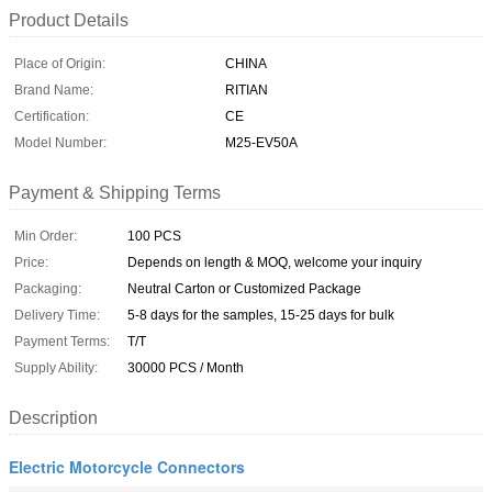
Product Details
Place of Origin:
CHINA
Brand Name:
RITIAN
Certification:
CE
Model Number:
M25-EV50A
Payment & Shipping Terms
Min Order:
100 PCS
Price:
Depends on length & MOQ, welcome your inquiry
Packaging:
Neutral Carton or Customized Package
Delivery Time:
5-8 days for the samples, 15-25 days for bulk
Payment Terms:
T/T
Supply Ability:
30000 PCS / Month
Description
Electric Motorcycle Connectors