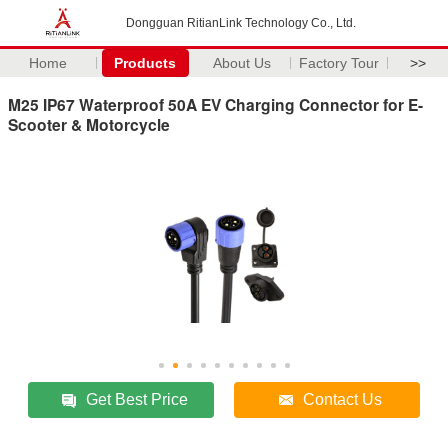
Dongguan RitianLink Technology Co., Ltd.
Home
Products
About Us
Factory Tour
>>
M25 IP67 Waterproof 50A EV Charging Connector for E-
Scooter & Motorcycle
Get Best Price
Contact Us