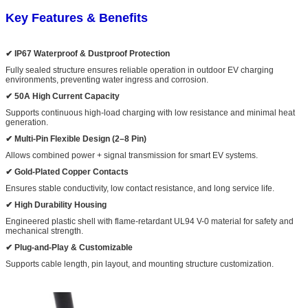
Key Features & Benefits
✔ IP67 Waterproof & Dustproof Protection
Fully sealed structure ensures reliable operation in outdoor EV charging
environments, preventing water ingress and corrosion.
✔ 50A High Current Capacity
Supports continuous high-load charging with low resistance and minimal heat
generation.
✔ Multi-Pin Flexible Design (2–8 Pin)
Allows combined power + signal transmission for smart EV systems.
✔ Gold-Plated Copper Contacts
Ensures stable conductivity, low contact resistance, and long service life.
✔ High Durability Housing
Engineered plastic shell with flame-retardant UL94 V-0 material for safety and
mechanical strength.
✔ Plug-and-Play & Customizable
Supports cable length, pin layout, and mounting structure customization.