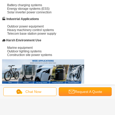
Battery charging systems
Energy storage systems (ESS)
Solar inverter power connection
🏭 Industrial Applications
Outdoor power equipment
Heavy machinery control systems
Telecom base station power supply
🌧 Harsh Environment Use
Marine equipment
Outdoor lighting systems
Construction site power systems
Chat Now
Request A Quote