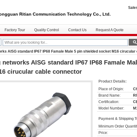
Sale
ongguan Ritian Communication Technology Co., Ltd.
Factory Tour
Quality Control
Contact Us
Request A Quote
rks AISG standard IP67 IP68 Famale Male 5 pin shielded socket M16 cirucular
 networks AISG standard IP67 IP68 Famale Mal
6 cirucular cable connector
Product Details:
Place of Origin:
C
Brand Name:
R
Certification:
C
Model Number:
M
Payment & Shipping 
Minimum Order Quantit
Price: