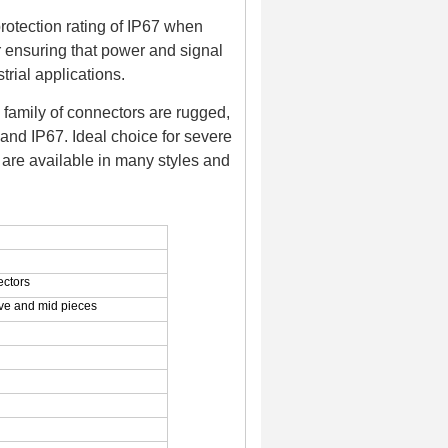
rotection rating of IP67 when
r ensuring that power and signal
rial applications.
family of connectors are rugged,
and IP67. Ideal choice for severe
are available in many styles and
ectors
eeve and mid pieces