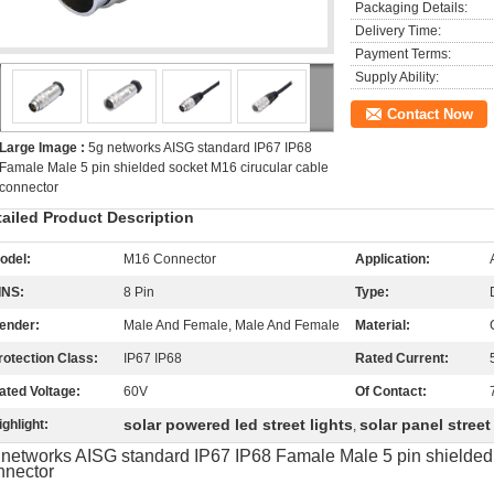
Packaging Details:
Delivery Time:
Payment Terms:
Supply Ability:
Contact Now
Large Image :
5g networks AISG standard IP67 IP68
Famale Male 5 pin shielded socket M16 cirucular cable
connector
tailed Product Description
odel:
M16 Connector
Application:
INS:
8 Pin
Type:
ender:
Male And Female, Male And Female
Material:
rotection Class:
IP67 IP68
Rated Current:
ated Voltage:
60V
Of Contact:
solar powered led street lights
solar panel street 
ighlight:
,
 networks AISG standard IP67 IP68 Famale Male 5 pin shielded 
nnector