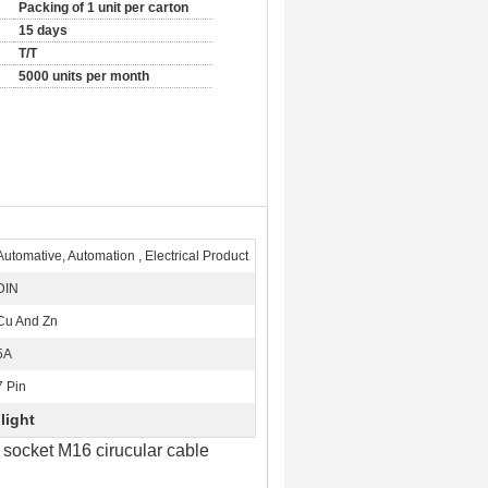
Packing of 1 unit per carton
15 days
T/T
5000 units per month
Automative, Automation , Electrical Product
DIN
Cu And Zn
5A
7 Pin
light
socket M16 cirucular cable