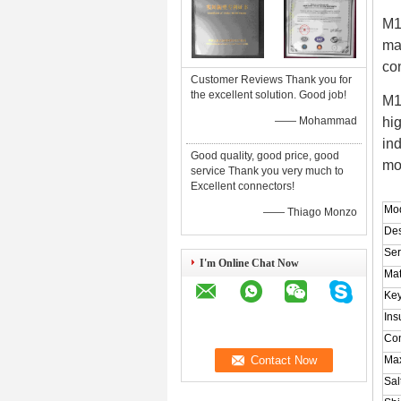
M1
ma
co
Customer Reviews Thank you for
the excellent solution. Good job!
M1
—— Mohammad
hi
in
Good quality, good price, good
mo
service Thank you very much to
Excellent connectors!
Mod
—— Thiago Monzo
Des
Ser
I'm Online Chat Now
Mat
Key
Ins
Con
Ma
Sal