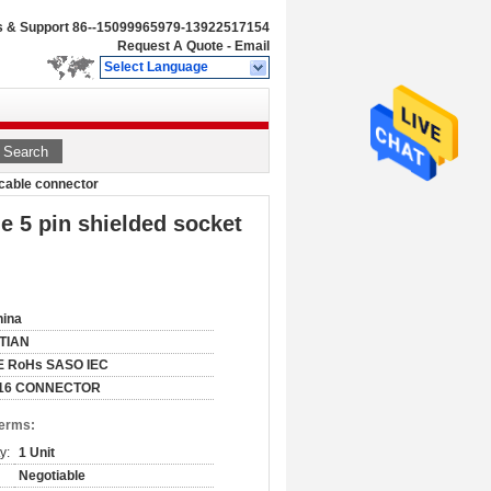
s & Support
86--15099965979-13922517154
Request A Quote
-
Email
Select Language
Search
 cable connector
e 5 pin shielded socket
hina
ITIAN
E RoHs SASO IEC
16 CONNECTOR
Terms:
y:
1 Unit
Negotiable