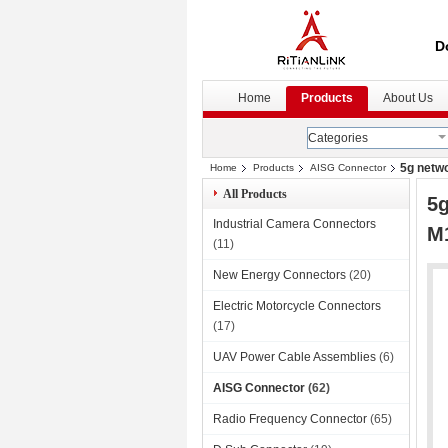
D
Home
Products
About Us
Categories
5g netwo
Home
Products
AISG Connector
All Products
5g
Industrial Camera Connectors
M1
(11)
New Energy Connectors
(20)
Electric Motorcycle Connectors
(17)
UAV Power Cable Assemblies
(6)
AISG Connector
(62)
Radio Frequency Connector
(65)