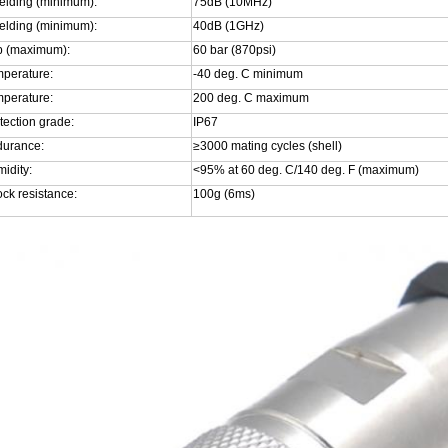
elding (minimum):
75dB (10MHz)
elding (minimum):
40dB (1GHz)
p (maximum):
60 bar (870psi)
perature:
-40 deg. C minimum
perature:
200 deg. C maximum
tection grade:
IP67
urance:
≥3000 mating cycles (shell)
idity:
<95% at 60 deg. C/140 deg. F (maximum)
ck resistance:
100g (6ms)