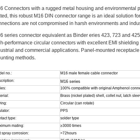
6 Connectors w
ith a rugged metal housing and environmental p
ted, this robust M16 DIN connector range is an ideal solution fo
nnections are not compromised in harsh environments and indust
6 series connector equivalent as Binder eries 423, 723 and 425 
gh-performance circular connectors with excellent EMI shielding 
dustrial and commercial applications. Panel-mounted receptacle 
unting methods.
el no.:
M16 male female cable connector
cription:
M16 series
ies:
100% compatible with original Amphenol conn
erial:
Brass (nickel plated) shell, collet nut, latch sl
ing:
Circular (can rotate)
ulator:
PPS
tact type:
solder type
ximum mating:
≥3000 times
t spray corrosion:
>72hours