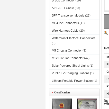
D Sub Connector
(19)
AISG RET Cable
(33)
SFP Transceiver Module
(21)
MC4 PV Connectors
(11)
Wire Harness Cable
(20)
Waterproof Electrical Connectors
(9)
De
M5 Circular Connector
(4)
M
M12 Circular Connector
(42)
P
Solar Powered Street Lights
(1)
G
Public EV Charging Stations
(1)
P
Lithium Portable Power Station
(1)
R
Certification
H
5g
co