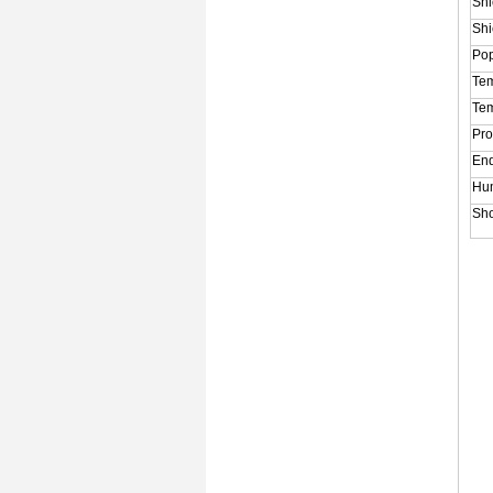
Shi
Shi
Po
Tem
Tem
Pro
End
Hum
Sho