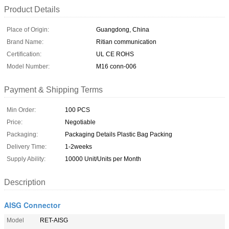
Product Details
Place of Origin:
Guangdong, China
Brand Name:
Ritian communication
Certification:
UL CE ROHS
Model Number:
M16 conn-006
Payment & Shipping Terms
Min Order:
100 PCS
Price:
Negotiable
Packaging:
Packaging Details Plastic Bag Packing
Delivery Time:
1-2weeks
Supply Ability:
10000 Unit/Units per Month
Description
AISG Connector
Model
RET-AISG