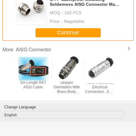
Solderness AISG Connector Male
To Female M12 8pin
MOQ：
100 PCS
Price：
Negotiable
Continue
AISG Connector
More
oof AISG
5m Length RET
Straight
AISG Waterproof
8 Pin 
ector
AISG Cable
Orientation With
Electrical
Conne
Brass Body
Connectors , 5M 8
Material IP67 IP68
Pin Circular
AISG Connector
Connector Hw
Port
Change Language
English