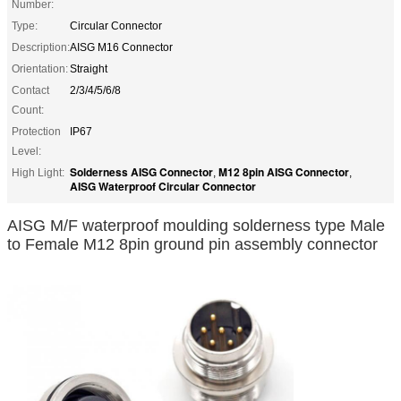
Number:
Type:
Circular Connector
Description:
AISG M16 Connector
Orientation:
Straight
Contact
2/3/4/5/6/8
Count:
Protection
IP67
Level:
Solderness AISG Connector
M12 8pin AISG Connector
High Light:
,
,
AISG Waterproof Circular Connector
AISG M/F waterproof moulding solderness type Male
to Female M12 8pin ground pin assembly connector