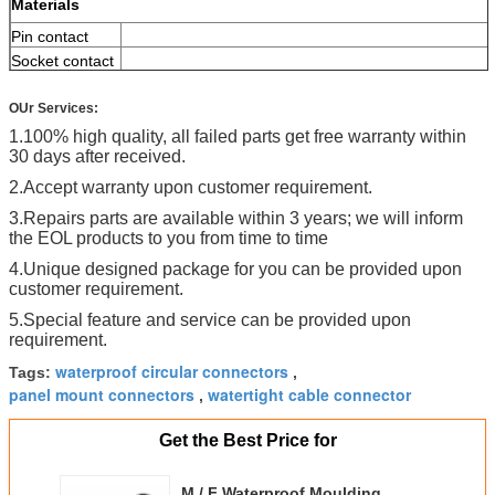
Materials
Pin contact
Socket contact
contact
plating
OUr Services:
Upper
1.100% high quality, all failed parts get free warranty within
temperature
30 days after received.
Female insent
2.Accept warranty upon customer requirement.
Material of
cable jacket
3.Repairs parts are available within 3 years; we will inform
the EOL products to you from time to time
Screw
Nut
4.Unique designed package for you can be provided upon
customer requirement.
5.Special feature and service can be provided upon
requirement.
waterproof circular connectors
Tags:
,
panel mount connectors
watertight cable connector
,
Get the Best Price for
M / F Waterproof Moulding