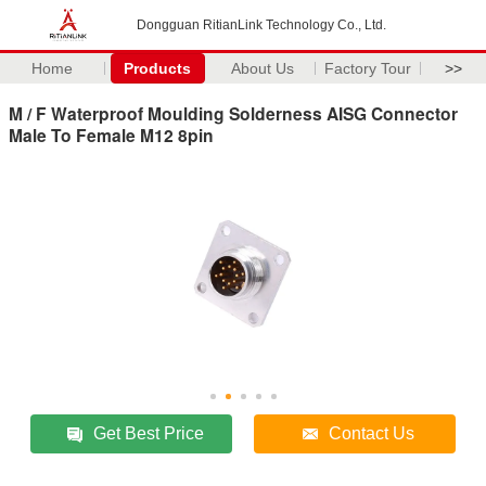
Dongguan RitianLink Technology Co., Ltd.
Home
Products
About Us
Factory Tour
>>
M / F Waterproof Moulding Solderness AISG Connector
Male To Female M12 8pin
Get Best Price
Contact Us