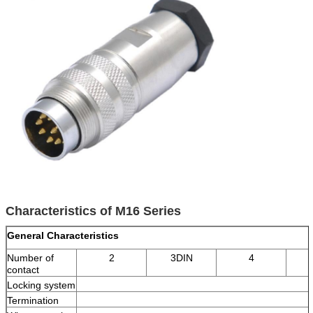
Characteristics of M16 Series
General Characteristics
Number of
2
3DIN
4
contact
Locking system
Termination