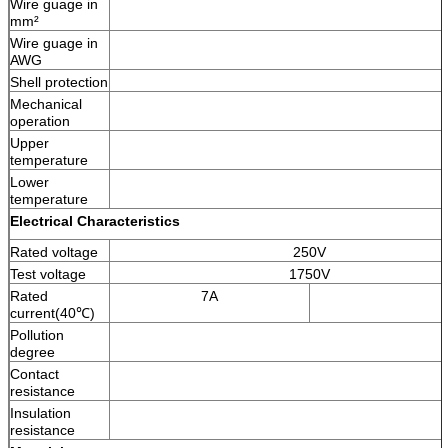
Wire guage in
mm²
Wire guage in
AWG
Shell protection
Mechanical
operation
Upper
temperature
Lower
temperature
Electrical Characteristics
Rated voltage
250V
Test voltage
1750V
Rated
7A
current(40℃)
Pollution
degree
Contact
resistance
Insulation
resistance