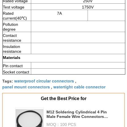
Rated voltage
250V
Test voltage
1750V
Rated
7A
current(40℃)
Pollution
degree
Contact
resistance
Insulation
resistance
Materials
Pin contact
Socket contact
contact
waterproof circular connectors
Tags:
,
plating
panel mount connectors
watertight cable connector
,
Upper
temperature
Get the Best Price for
Female insent
Material of
cable jacket
M12 Soldering Cylindrical 4 Pin
Male Female Wire Connectors
Screw
Automotive IP67 Ip68
Nut
MOQ：
100 PCS