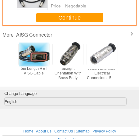
Price：
Negotiable
Continue
AISG Connector
More
oof AISG
5m Length RET
Straight
AISG Waterproof
8 Pin 
ector
AISG Cable
Orientation With
Electrical
Conne
Brass Body
Connectors , 5M 8
Material IP67 IP68
Pin Circular
AISG Connector
Connector Hw
Port
Change Language
English
Home
|
About Us
|
Contact Us
|
Sitemap
|
Privacy Policy