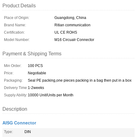
Product Details
Place of Origin:
Guangdong, China
Brand Name:
Ritian communication
Certification:
UL CE ROHS
Model Number:
M16 Circualr Connector
Payment & Shipping Terms
Min Order:
100 PCS
Price:
Negotiable
Packaging:
Seal PE packing,one pieces packing in a bag then put in a box
Delivery Time:
1-2weeks
Supply Ability:
10000 Unit/Units per Month
Description
AISG Connector
Type:
DIN