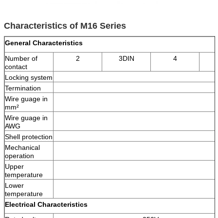
Characteristics of M16 Series
General Characteristics
Number of
2
3DIN
4
contact
Locking system
Termination
Wire guage in
mm²
Wire guage in
AWG
Shell protection
Mechanical
operation
Upper
temperature
Lower
temperature
Electrical Characteristics