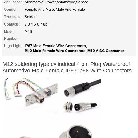
Application:
Automotive, Power,antomotive,Sensor
Gender:
Female And Male, Male And Female
Termination:
Solder
Contacts:
2 3 4 5 6 7 8p
Model
M16
Number:
IP67 Male Female Wire Connectors
High Light:
,
M12 Male Female Wire Connectors
M12 AISG Connector
,
M12 soldering type cylindrical 4 pin Plug Waterproof
Automotive Male Female IP67 ip68 Wire Connectors