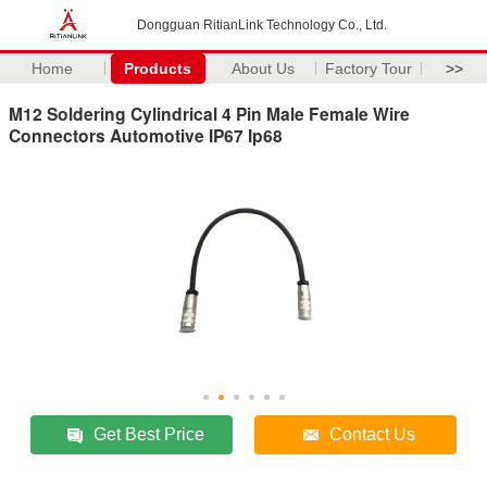
Dongguan RitianLink Technology Co., Ltd.
Home
Products
About Us
Factory Tour
>>
M12 Soldering Cylindrical 4 Pin Male Female Wire
Connectors Automotive IP67 Ip68
Get Best Price
Contact Us