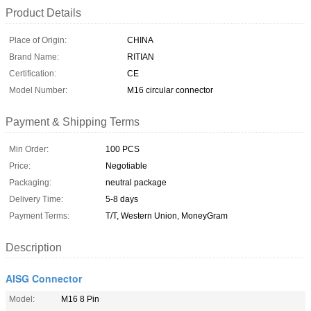
Product Details
Place of Origin:
CHINA
Brand Name:
RITIAN
Certification:
CE
Model Number:
M16 circular connector
Payment & Shipping Terms
Min Order:
100 PCS
Price:
Negotiable
Packaging:
neutral package
Delivery Time:
5-8 days
Payment Terms:
T/T, Western Union, MoneyGram
Description
AISG Connector
Model:
M16 8 Pin