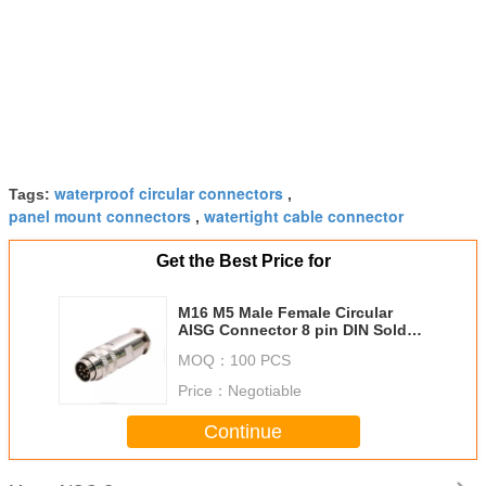
waterproof circular connectors
Tags:
,
panel mount connectors
watertight cable connector
,
Get the Best Price for
M16 M5 Male Female Circular
AISG Connector 8 pin DIN Solder
Type Metal Assebly Plug
MOQ：
100 PCS
Price：
Negotiable
Continue