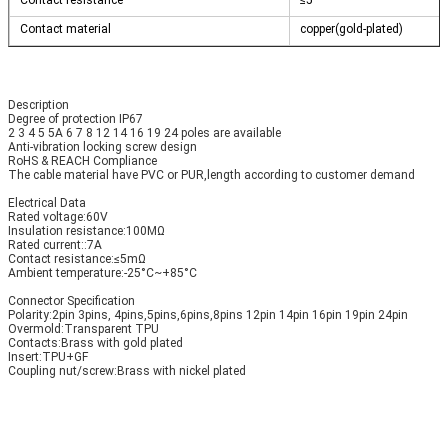
Contact resistance
≤5
Contact material
copper(gold-plated)
Description
Degree of protection IP67
2 3 4 5 5A 6 7 8 12 14 16 19 24 poles are available
Anti-vibration locking screw design
RoHS & REACH Compliance
The cable material have PVC or PUR,length according to customer demand
Electrical Data 
Rated voltage:60V
Insulation resistance:100MΩ
Rated current::7A
Contact resistance:≤5mΩ
Ambient temperature:-25°C~+85°C
Connector Specification
Polarity:2pin 3pins, 4pins,5pins,6pins,8pins 12pin 14pin 16pin 19pin 24pin
Overmold:Transparent TPU
Contacts:Brass with gold plated
Insert:TPU+GF
Coupling nut/screw:Brass with nickel plated