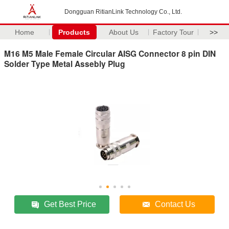
Dongguan RitianLink Technology Co., Ltd.
Home
Products
About Us
Factory Tour
>>
M16 M5 Male Female Circular AISG Connector 8 pin DIN
Solder Type Metal Assebly Plug
Get Best Price
Contact Us