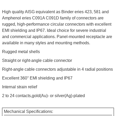
High quality AISG equivalent as Binder eries 423, 581 and
Amphenol eries C091A C091D family of connectors are
rugged, high-performance circular connectors with excellent
EMI shielding and IP67. Ideal choice for severe industrial
and commercial applications. Panel-mounted receptacle are
available in many styles and mounting methods.
Rugged metal shells
Straight or right-angle cable connector
Right-angle cable connectors adjustable in 4 radial positions
Excellent 360° EMI shielding and IP67
Internal strain relief
2 to 24 contacts,gold(Au)- or silver(Ag)-plated
Mechanical Specifications: