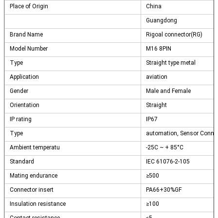
Place of Origin
China
Guangdong
Brand Name
Rigoal connector(RG)
Model Number
M16 8PIN
Type
Straight type metal
Application
aviation
Gender
Male and Female
Orientation
Straight
IP rating
IP67
Type
automation, Sensor Conne
Ambient temperatu
-25C ~ + 85°C
Standard
IEC 61076-2-105
Mating endurance
≥500
Connector insert
PA66+30%GF
Insulation resistance
≥100