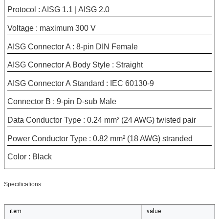
Protocol : AISG 1.1 | AISG 2.0
Voltage : maximum 300 V
AISG Connector A : 8-pin DIN Female
AISG Connector A Body Style : Straight
AISG Connector A Standard : IEC 60130-9
Connector B : 9-pin D-sub Male
Data Conductor Type : 0.24 mm² (24 AWG) twisted pair
Power Conductor Type : 0.82 mm² (18 AWG) stranded
Color : Black
Specifications:
item
value