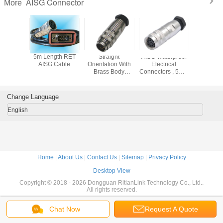
AISG Connector
More
oof AISG
5m Length RET
Straight
AISG Waterproof
8 Pin 
ector
AISG Cable
Orientation With
Electrical
Conne
Brass Body
Connectors , 5M 8
Material IP67 IP68
Pin Circular
AISG Connector
Connector Hw
Port
Change Language
English
Home
|
About Us
|
Contact Us
|
Sitemap
|
Privacy Policy
Desktop View
Copyright © 2018 - 2026 Dongguan RitianLink Technology Co., Ltd..
All rights reserved.
Chat Now
Request A Quote