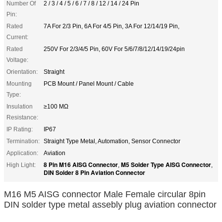
Number Of
2 / 3 / 4 / 5 / 6 / 7 / 8 / 12 / 14 / 24 Pin
Pin:
Rated
7A For 2/3 Pin, 6A For 4/5 Pin, 3A For 12/14/19 Pin,
Current:
Rated
250V For 2/3/4/5 Pin, 60V For 5/6/7/8/12/14/19/24pin
Voltage:
Orientation:
Straight
Mounting
PCB Mount / Panel Mount / Cable
Type:
Insulation
≥100 MΩ
Resistance:
IP Rating:
IP67
Termination:
Straight Type Metal, Automation, Sensor Connector
Application:
Aviation
8 Pin M16 AISG Connector
M5 Solder Type AISG Connector
High Light:
,
,
DIN Solder 8 Pin Aviation Connector
M16 M5 AISG connector Male Female circular 8pin
DIN solder type metal assebly plug aviation connector