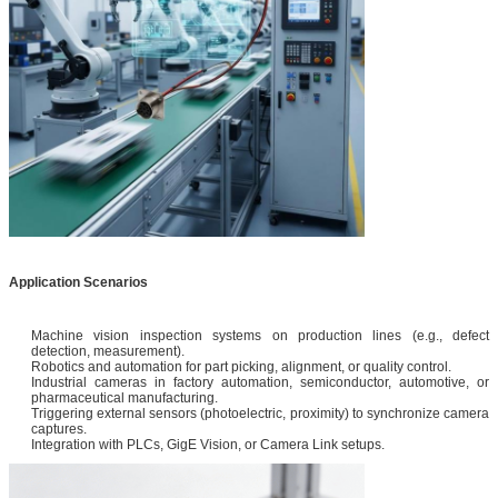
Application Scenarios
Machine vision inspection systems on production lines (e.g., defect
detection, measurement).
Robotics and automation for part picking, alignment, or quality control.
Industrial cameras in factory automation, semiconductor, automotive, or
pharmaceutical manufacturing.
Triggering external sensors (photoelectric, proximity) to synchronize camera
captures.
Integration with PLCs, GigE Vision, or Camera Link setups.