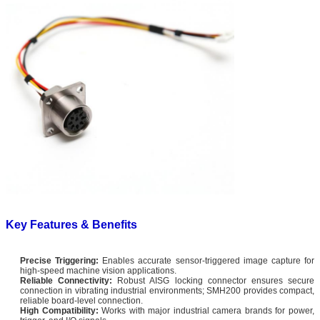
Key Features & Benefits
Precise Triggering:
Enables accurate sensor-triggered image capture for
high-speed machine vision applications.
Reliable Connectivity:
Robust AISG locking connector ensures secure
connection in vibrating industrial environments; SMH200 provides compact,
reliable board-level connection.
High Compatibility:
Works with major industrial camera brands for power,