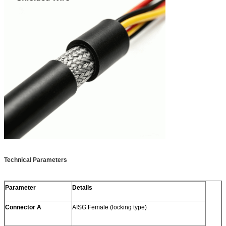
Technical Parameters
Parameter
Details
Connector A
AISG Female (locking type)