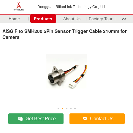
Dongguan RitianLink Technology Co., Ltd.
Home
Products
About Us
Factory Tour
>>
AISG F to SMH200 5Pin Sensor Trigger Cable 210mm for
Camera
Get Best Price
Contact Us