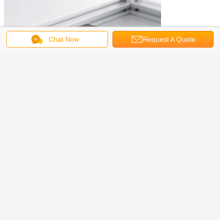
Chat Now
Request A Quote
FAQ:
Q: What is the main purpose of this cable?
A: It connects industrial cameras to trigger sensors or controllers for
synchronized image acquisition.
Q: Is the cable length customizable?