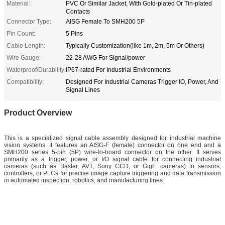
Material:
PVC Or Similar Jacket, With Gold-plated Or Tin-plated
Contacts
Connector Type:
AISG Female To SMH200 5P
Pin Count:
5 Pins
Cable Length:
Typically Customization(like 1m, 2m, 5m Or Others)
Wire Gauge:
22-28 AWG For Signal/power
Waterproof/Durability:
IP67-rated For Industrial Environments
Compatibility:
Designed For Industrial Cameras Trigger IO, Power, And
Signal Lines
Product Overview
This is a specialized signal cable assembly designed for industrial machine
vision systems. It features an AISG-F (female) connector on one end and a
SMH200 series 5-pin (5P) wire-to-board connector on the other. It serves
primarily as a trigger, power, or I/O signal cable for connecting industrial
cameras (such as Basler, AVT, Sony CCD, or GigE cameras) to sensors,
controllers, or PLCs for precise image capture triggering and data transmission
in automated inspection, robotics, and manufacturing lines.