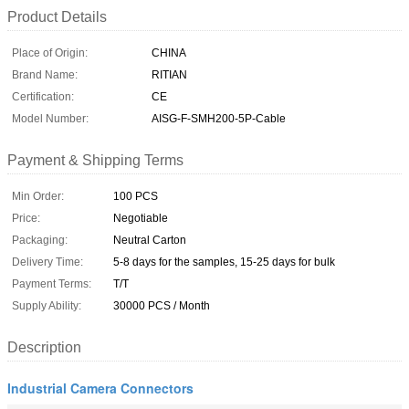
Product Details
Place of Origin:
CHINA
Brand Name:
RITIAN
Certification:
CE
Model Number:
AISG-F-SMH200-5P-Cable
Payment & Shipping Terms
Min Order:
100 PCS
Price:
Negotiable
Packaging:
Neutral Carton
Delivery Time:
5-8 days for the samples, 15-25 days for bulk
Payment Terms:
T/T
Supply Ability:
30000 PCS / Month
Description
Industrial Camera Connectors