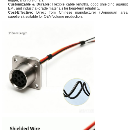
trigger, and I/O signals.
Customizable & Durable:
Flexible cable lengths, good shielding against
EMI, and industrial-grade materials for long-term reliability.
Cost-Effective:
Direct from Chinese manufacturer (Dongguan area
suppliers), suitable for OEM/volume production.