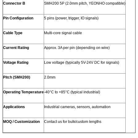
Connector B
SMH200 5P (2.0mm pitch, YEONHO compatible)
Pin Configuration
5 pins (power, trigger, IO signals)
Cable Type
Multi-core signal cable
Current Rating
Approx. 3A per pin (depending on wire)
Voltage Rating
Low voltage (typically 5V-24V DC for signals)
Pitch (SMH200)
2.0mm
Operating Temperature
-40°C to +85°C (typical industrial)
Applications
Industrial cameras, sensors, automation
MOQ / Customization
Contact us for bulk/custom lengths