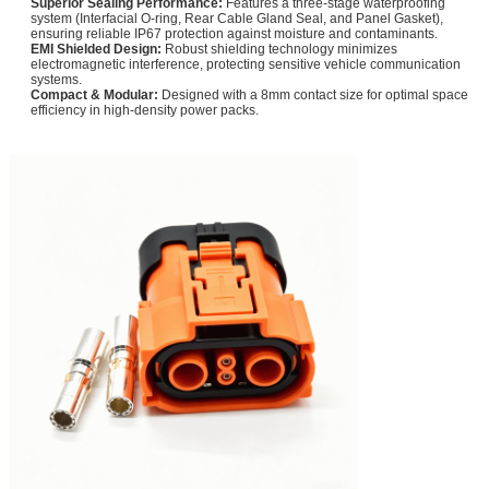
Superior Sealing Performance:
Features a three-stage waterproofing
system (Interfacial O-ring, Rear Cable Gland Seal, and Panel Gasket),
ensuring reliable IP67 protection against moisture and contaminants.
EMI Shielded Design:
Robust shielding technology minimizes
electromagnetic interference, protecting sensitive vehicle communication
systems.
Compact & Modular:
Designed with a 8mm contact size for optimal space
efficiency in high-density power packs.