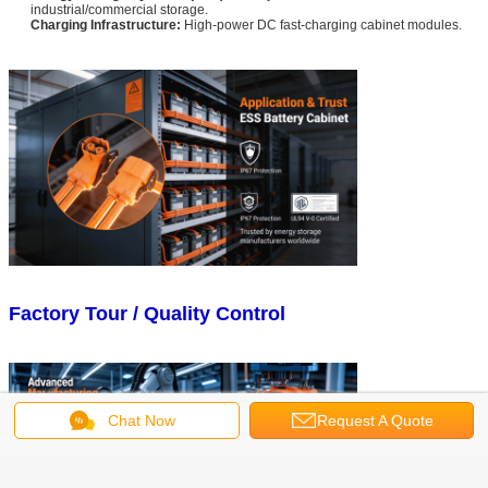
industrial/commercial storage.
Charging Infrastructure:
High-power DC fast-charging cabinet modules.
Factory Tour / Quality Control
Chat Now
Request A Quote