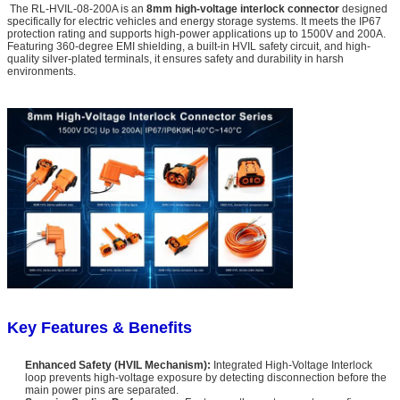
The RL-HVIL-08-200A is an
8mm high-voltage interlock connector
designed
specifically for electric vehicles and energy storage systems. It meets the IP67
protection rating and supports high-power applications up to 1500V and 200A.
Featuring 360-degree EMI shielding, a built-in HVIL safety circuit, and high-
quality silver-plated terminals, it ensures safety and durability in harsh
environments.
Key Features & Benefits
Enhanced Safety (HVIL Mechanism):
Integrated High-Voltage Interlock
loop prevents high-voltage exposure by detecting disconnection before the
main power pins are separated.