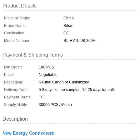
Product Details
Place of Origin:
China
Brand Name:
Ritian
Certification:
CE
Model Number:
RL-HVTL-08-200A
Payment & Shipping Terms
Min Order:
100 PCS
Price:
Negotiable
Packaging:
Neutral Carton or Customized
Delivery Time:
5-8 days for the samples, 15-25 days for bulk
Payment Terms:
T/T
Supply Ability:
30000 PCS / Month
Description
New Energy Connectors