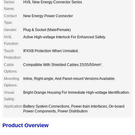
Series
HVIL New Energy Connector Series
Name:
Contact
New Energy Power Connector
Type:
Gender:
Plug & Socket (Male/Female)
HVIL
Active High-voltage Interlock For Enhanced Safety.
Function:
Touch
IPXXB Protection When Unmated.
Protection:
Cable
Compatible With Shielded Cables 25/35/50mm².
Options:
Mounting
Inline, Right-angle, And Panel-mount Versions Available.
Options:
Visual
Bright Orange Housing For Immediate High-voltage Identification.
Safety:
Application:
Battery System Connections, Power-train Interfaces, On-board
Power Components, Power Distribution
Product Overview