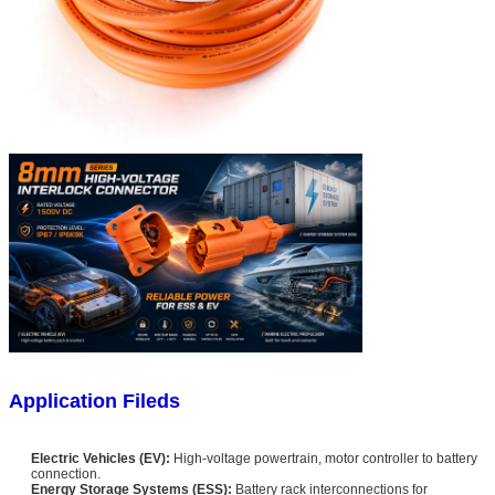
Application Fileds
Electric Vehicles (EV):
High-voltage powertrain, motor controller to battery
connection.
Energy Storage Systems (ESS):
Battery rack interconnections for