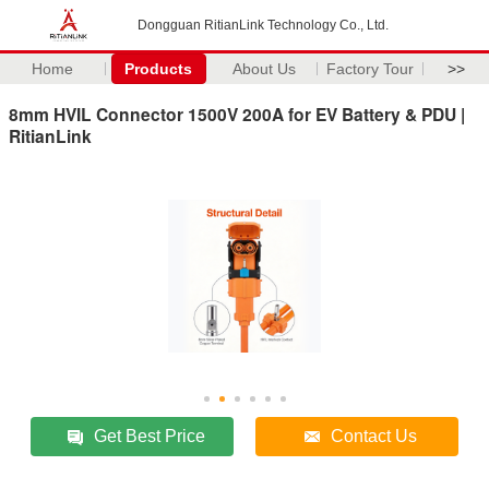
Dongguan RitianLink Technology Co., Ltd.
Home
Products
About Us
Factory Tour
>>
8mm HVIL Connector 1500V 200A for EV Battery & PDU |
RitianLink
Get Best Price
Contact Us