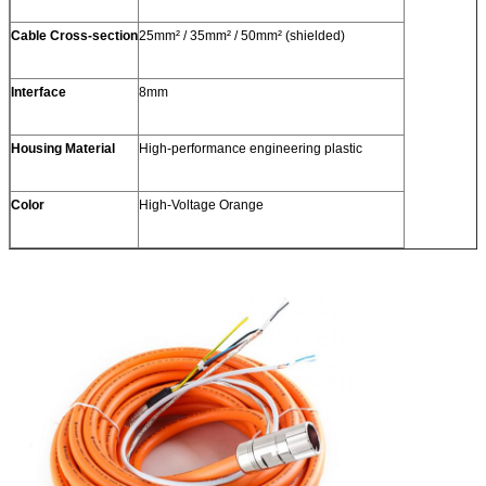
Cable Cross-section
25mm² / 35mm² / 50mm² (shielded)
Interface
8mm
Housing Material
High-performance engineering plastic
Color
High-Voltage Orange