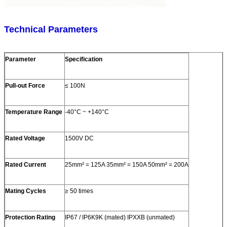
Technical Parameters
Parameter
Specification
Pull-out Force
≤ 100N
Temperature Range
-40°C ~ +140°C
Rated Voltage
1500V DC
Rated Current
25mm² = 125A 35mm² = 150A 50mm² = 200A
Mating Cycles
≥ 50 times
Protection Rating
IP67 / IP6K9K (mated) IPXXB (unmated)