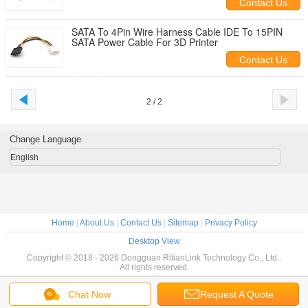
Contact Us
SATA To 4Pin Wire Harness Cable IDE To 15PIN
SATA Power Cable For 3D Printer
Contact Us
2 / 2
Change Language
English
Home
|
About Us
|
Contact Us
|
Sitemap
|
Privacy Policy
Desktop View
Copyright © 2018 - 2026 Dongguan RitianLink Technology Co., Ltd..
All rights reserved.
Chat Now
Request A Quote