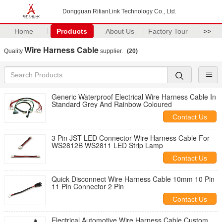
Dongguan RitianLink Technology Co., Ltd.
Home
Products
About Us
Factory Tour
>>
Wire Harness Cable
Quality
supplier.
(20)
Generic Waterproof Electrical Wire Harness Cable In
Standard Grey And Rainbow Coloured
Contact Us
3 Pin JST LED Connector Wire Harness Cable For
WS2812B WS2811 LED Strip Lamp
Contact Us
Quick Disconnect Wire Harness Cable 10mm 10 Pin
11 Pin Connector 2 Pin
Contact Us
Electrical Automotive Wire Harness Cable Custom