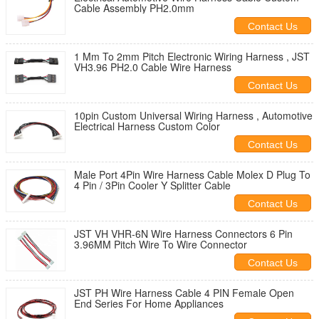
Cable Assembly PH2.0mm
Contact Us
1 Mm To 2mm Pitch Electronic Wiring Harness , JST
VH3.96 PH2.0 Cable Wire Harness
Contact Us
10pin Custom Universal Wiring Harness , Automotive
Electrical Harness Custom Color
Contact Us
Male Port 4Pin Wire Harness Cable Molex D Plug To
4 Pin / 3Pin Cooler Y Splitter Cable
Contact Us
JST VH VHR-6N Wire Harness Connectors 6 Pin
3.96MM Pitch Wire To Wire Connector
Contact Us
JST PH Wire Harness Cable 4 PIN Female Open
End Series For Home Appliances