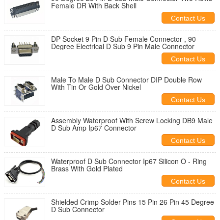
Female DR With Back Shell
Contact Us
DP Socket 9 Pin D Sub Female Connector , 90
Degree Electrical D Sub 9 Pin Male Connector
Contact Us
Male To Male D Sub Connector DIP Double Row
With Tin Or Gold Over Nickel
Contact Us
Assembly Waterproof With Screw Locking DB9 Male
D Sub Amp Ip67 Connector
Contact Us
Waterproof D Sub Connector Ip67 Silicon O - Ring
Brass With Gold Plated
Contact Us
Shielded Crimp Solder Pins 15 Pin 26 Pin 45 Degree
D Sub Connector