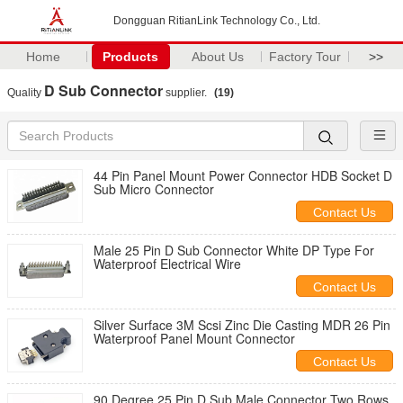
Dongguan RitianLink Technology Co., Ltd.
Home
Products
About Us
Factory Tour
>>
D Sub Connector
Quality
supplier.
(19)
44 Pin Panel Mount Power Connector HDB Socket D
Sub Micro Connector
Contact Us
Male 25 Pin D Sub Connector White DP Type For
Waterproof Electrical Wire
Contact Us
Silver Surface 3M Scsi Zinc Die Casting MDR 26 Pin
Waterproof Panel Mount Connector
Contact Us
90 Degree 25 Pin D Sub Male Connector Two Rows