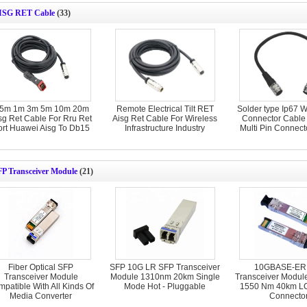
ISG RET Cable
(33)
.5m 1m 3m 5m 10m 20m
Remote Electrical Tilt RET
Solder type Ip67 W
sg Ret Cable For Rru Ret
Aisg Ret Cable For Wireless
Connector Cable 
ort Huawei Aisg To Db15
Infrastructure Industry
Multi Pin Connect
FP Transceiver Module
(21)
Fiber Optical SFP
SFP 10G LR SFP Transceiver
10GBASE-ER
Transceiver Module
Module 1310nm 20km Single
Transceiver Modul
patible With All Kinds Of
Mode Hot - Pluggable
1550 Nm 40km LC
Media Converter
Connecto