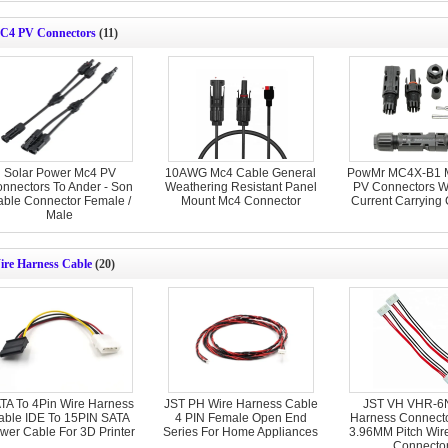
C4 PV Connectors
(11)
Solar Power Mc4 PV
10AWG Mc4 Cable General
PowMr MC4X-B1 
nnectors To Ander - Son
Weathering Resistant Panel
PV Connectors W
ble Connector Female /
Mount Mc4 Connector
Current Carrying 
Male
ire Harness Cable
(20)
TA To 4Pin Wire Harness
JST PH Wire Harness Cable
JST VH VHR-6N
able IDE To 15PIN SATA
4 PIN Female Open End
Harness Connecto
wer Cable For 3D Printer
Series For Home Appliances
3.96MM Pitch Wire
Connecto