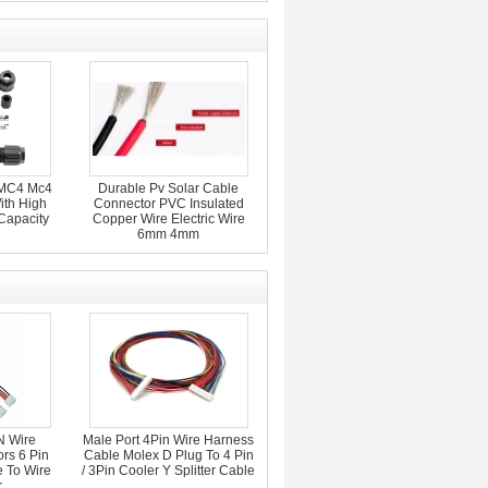
MC4 Mc4
Durable Pv Solar Cable
ith High
Connector PVC Insulated
Capacity
Copper Wire Electric Wire
6mm 4mm
 Wire
Male Port 4Pin Wire Harness
rs 6 Pin
Cable Molex D Plug To 4 Pin
 To Wire
/ 3Pin Cooler Y Splitter Cable
r