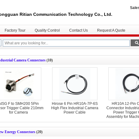
Sale
ongguan Ritian Communication Technology Co., Ltd.
Factory Tour
Quality Control
Contact Us
Request A Quote
ndustrial Camera Connectors
(10)
AISG F to SMH200 5Pin
Hirose 6 Pin HR10A-7P-6S
HR10A 12-Pin C
sor Trigger Cable 210mm
High Flex Industrial Camera
Connector Industri
for Camera
Power Cable
Power Trigger
Assembly for Machi
ew Energy Connectors
(20)