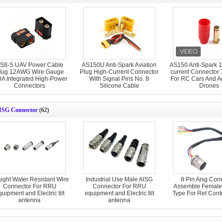
S8-S UAV Power Cable
AS150U Anti-Spark Aviation
AS150 Anti-Spark 1
lug 12AWG Wire Gauge
Plug High-Current Connector
current Connector
0A Integrated High-Power
With Signal Pins No. 8
For RC Cars And Ag
Connectors
Silicone Cable
Drones
ISG Connector
(62)
aight Water Resistant Wire
Industrial Use Male AISG
8 Pin Aisg Con
Connector For RRU
Connector For RRU
Assemble Female
uipment and Electric tilt
equipment and Electric tilt
Type For Ret Cont
antenna
antenna