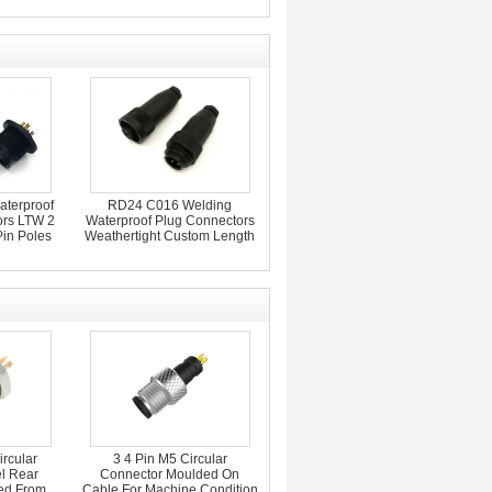
aterproof
RD24 C016 Welding
ors LTW 2
Waterproof Plug Connectors
Pin Poles
Weathertight Custom Length
rcular
3 4 Pin M5 Circular
l Rear
Connector Moulded On
ted From
Cable For Machine Condition