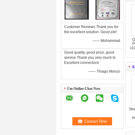
Customer Reviews Thank you for
the excellent solution. Good job!
Q
—— Mohammad
P
11
Good quality, good price, good
service Thank you very much to
Excellent connectors!
A
—— Thiago Monzo
I'm Online Chat Now
Str
eq