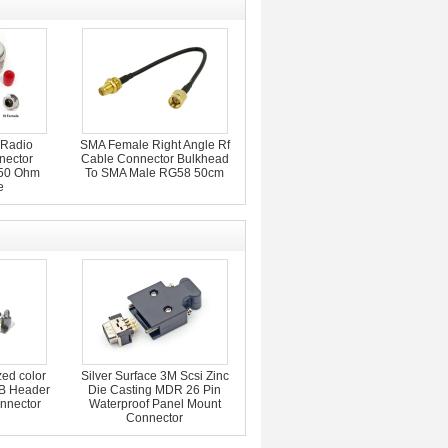
 Radio
SMA Female Right Angle Rf
nector
Cable Connector Bulkhead
 50 Ohm
To SMA Male RG58 50cm
e
zed color
Silver Surface 3M Scsi Zinc
B Header
Die Casting MDR 26 Pin
nnector
Waterproof Panel Mount
Connector