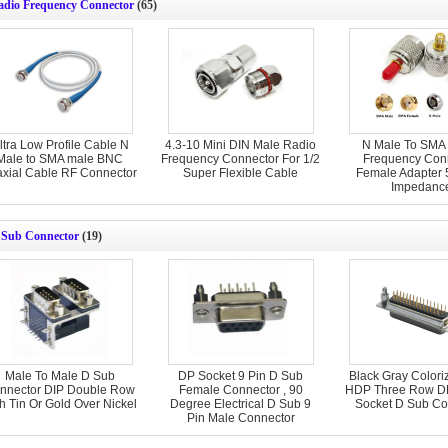
adio Frequency Connector
(65)
ltra Low Profile Cable N
4.3-10 Mini DIN Male Radio
N Male To SMA
Male to SMA male BNC
Frequency Connector For 1/2
Frequency Con
axial Cable RF Connector
Super Flexible Cable
Female Adapter
Impedanc
 Sub Connector
(19)
Male To Male D Sub
DP Socket 9 Pin D Sub
Black Gray Colori
nnector DIP Double Row
Female Connector , 90
HDP Three Row D
h Tin Or Gold Over Nickel
Degree Electrical D Sub 9
Socket D Sub Co
Pin Male Connector