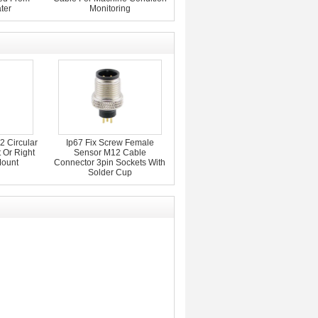
ter
Monitoring
 Circular
Ip67 Fix Screw Female
 Or Right
Sensor M12 Cable
Mount
Connector 3pin Sockets With
Solder Cup