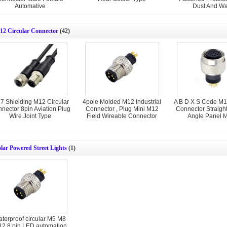
Automative
Dust And Wa
12 Circular Connector
(42)
67 Shielding M12 Circular
4pole Molded M12 Industrial
A B D X S Code M12
nector 8pin Aviation Plug
Connector , Plug Mini M12
Connector Straight
Wire Joint Type
Field Wireable Connector
Angle Panel 
lar Powered Street Lights
(1)
aterproof circular M5 M8
2 8 pin LED automation