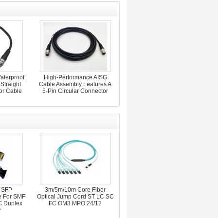
aterproof
High-Performance AISG
Straight
Cable Assembly Features A
or Cable
5-Pin Circular Connector
 SFP
3m/5m/10m Core Fiber
e For SMF
Optical Jump Cord ST LC SC
 Duplex
FC OM3 MPO 24/12
r