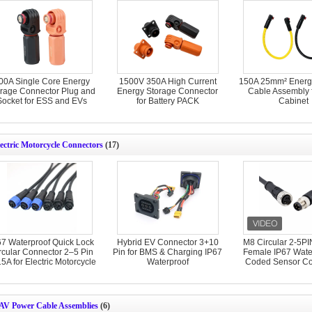
00A Single Core Energy
1500V 350A High Current
150A 25mm² Energ
rage Connector Plug and
Energy Storage Connector
Cable Assembly 
Socket for ESS and EVs
for Battery PACK
Cabinet
ectric Motorcycle Connectors
(17)
67 Waterproof Quick Lock
Hybrid EV Connector 3+10
M8 Circular 2-5PI
rcular Connector 2–5 Pin
Pin for BMS & Charging IP67
Female IP67 Water
5A for Electric Motorcycle
Waterproof
Coded Sensor Co
AV Power Cable Assemblies
(6)