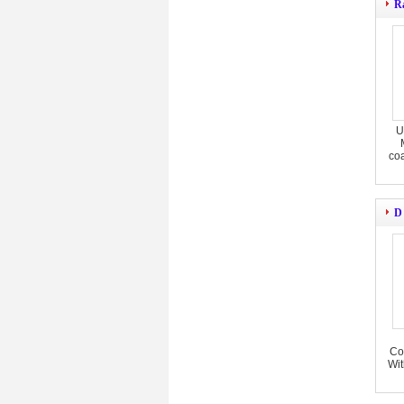
R
U
co
D
Co
Wit