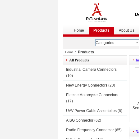
D
Home
Products
About Us
Categories
Products
Home
All Products
I
Industrial Camera Connectors
(10)
New Energy Connectors
(20)
Electric Motorcycle Connectors
(17)
Sen
UAV Power Cable Assemblies
(6)
AISG Connector
(62)
Radio Frequency Connector
(65)
N