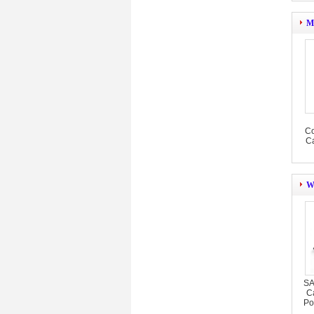
M
Co
Ca
W
SA
C
Po