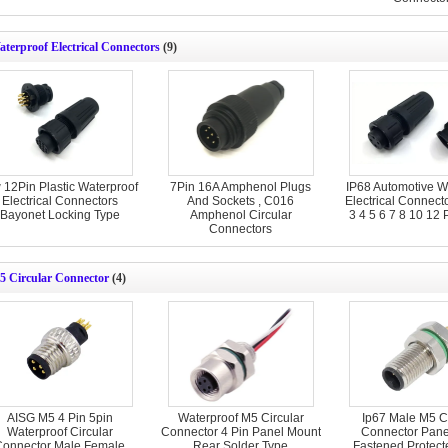
terproof Electrical Connectors
(9)
 12Pin Plastic Waterproof
7Pin 16A Amphenol Plugs
IP68 Automotive W
Electrical Connectors
And Sockets , C016
Electrical Connect
Bayonet Locking Type
Amphenol Circular
3 4 5 6 7 8 10 12 
Connectors
5 Circular Connector
(4)
AISG M5 4 Pin 5pin
Waterproof M5 Circular
Ip67 Male M5 Ci
Waterproof Circular
Connector 4 Pin Panel Mount
Connector Pane
Connector Male Female
Rear Solder Type
Fastened Protec