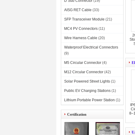
D Sub Connector
(19)
AISG RET Cable
(33)
SFP Transceiver Module
(21)
MC4 PV Connectors
(11)
2
Wire Harness Cable
(20)
Sto
Waterproof Electrical Connectors
(9)
M5 Circular Connector
(4)
El
M12 Circular Connector
(42)
Solar Powered Street Lights
(1)
Public EV Charging Stations
(1)
Lithium Portable Power Station
(1)
IP
Ci
8–1
Certification
U