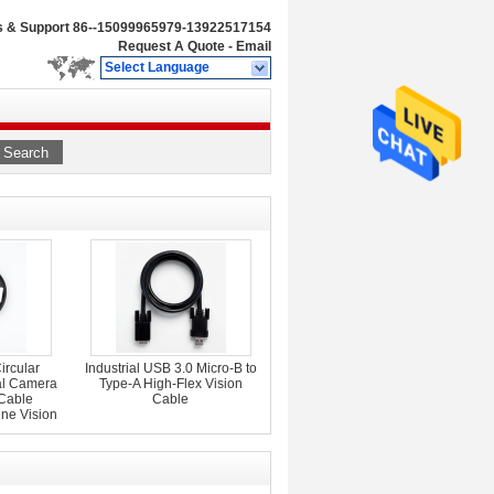
s & Support
86--15099965979-13922517154
Request A Quote
-
Email
Select Language
Search
ircular
Industrial USB 3.0 Micro-B to
al Camera
Type-A High-Flex Vision
 Cable
Cable
ne Vision