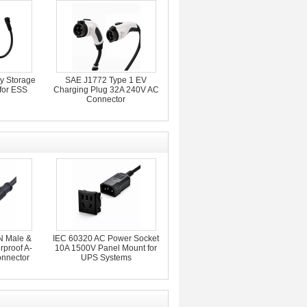
y Storage
SAE J1772 Type 1 EV
for ESS
Charging Plug 32A 240V AC
Connector
N Male &
IEC 60320 AC Power Socket
proof A-
10A 1500V Panel Mount for
nnector
UPS Systems