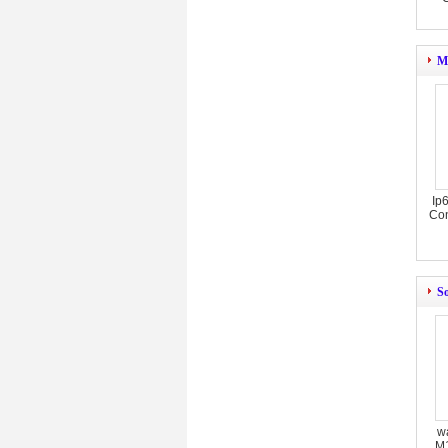
M
Ip
Con
So
w
M1