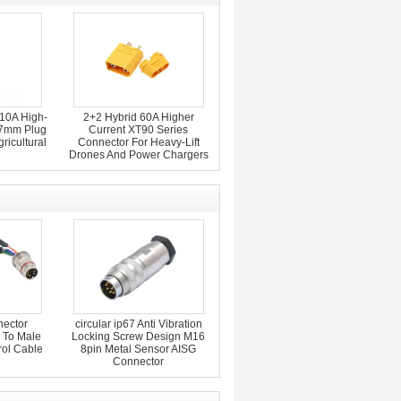
10A High-
2+2 Hybrid 60A Higher
 7mm Plug
Current XT90 Series
ricultural
Connector For Heavy-Lift
Drones And Power Chargers
nector
circular ip67 Anti Vibration
 To Male
Locking Screw Design M16
rol Cable
8pin Metal Sensor AISG
Connector